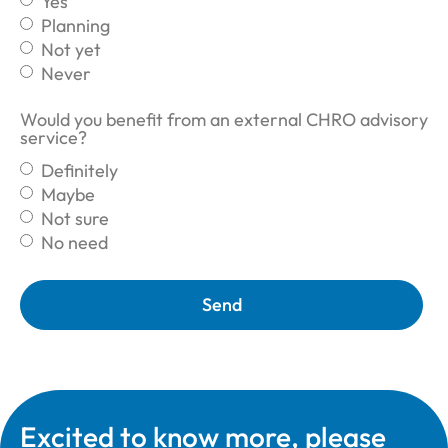
Yes
Planning
Not yet
Never
Would you benefit from an external CHRO advisory
service?
Definitely
Maybe
Not sure
No need
Send
Excited to know more, please