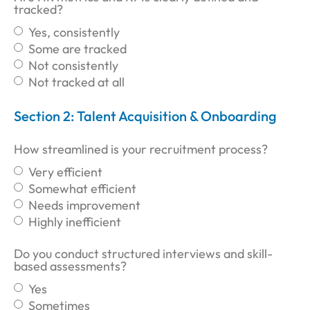
tracked?
Yes, consistently
Some are tracked
Not consistently
Not tracked at all
Section 2: Talent Acquisition & Onboarding
How streamlined is your recruitment process?
Very efficient
Somewhat efficient
Needs improvement
Highly inefficient
Do you conduct structured interviews and skill-
based assessments?
Yes
Sometimes