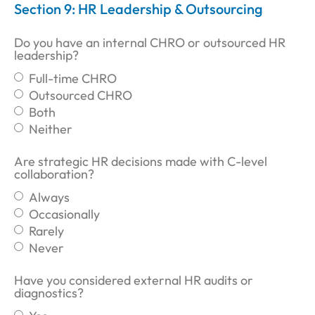
Section 9: HR Leadership & Outsourcing
Do you have an internal CHRO or outsourced HR
leadership?
Full-time CHRO
Outsourced CHRO
Both
Neither
Are strategic HR decisions made with C-level
collaboration?
Always
Occasionally
Rarely
Never
Have you considered external HR audits or
diagnostics?