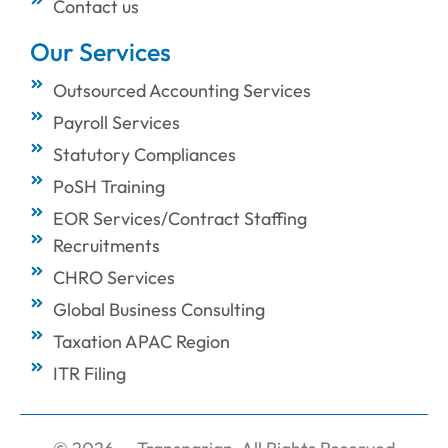
Contact us
Our Services
Outsourced Accounting Services
Payroll Services
Statutory Compliances
PoSH Training
EOR Services/Contract Staffing
Recruitments
CHRO Services
Global Business Consulting
Taxation APAC Region
ITR Filing