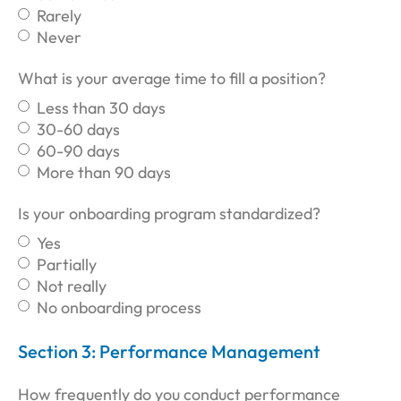
Rarely
Never
What is your average time to fill a position?
Less than 30 days
30-60 days
60-90 days
More than 90 days
Is your onboarding program standardized?
Yes
Partially
Not really
No onboarding process
Section 3: Performance Management
How frequently do you conduct performance