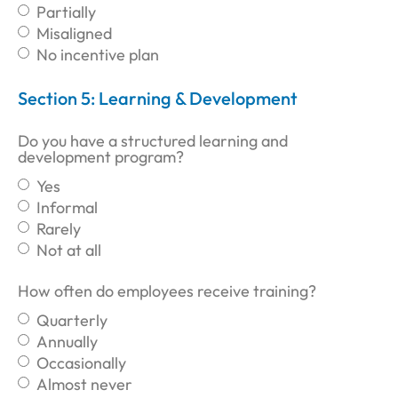
Partially
Misaligned
No incentive plan
Section 5: Learning & Development
Do you have a structured learning and
development program?
Yes
Informal
Rarely
Not at all
How often do employees receive training?
Quarterly
Annually
Occasionally
Almost never