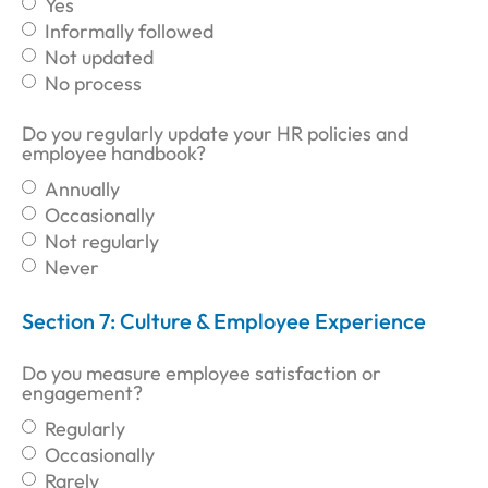
Yes
Informally followed
Not updated
No process
Do you regularly update your HR policies and
employee handbook?
Annually
Occasionally
Not regularly
Never
Section 7: Culture & Employee Experience
Do you measure employee satisfaction or
engagement?
Regularly
Occasionally
Rarely