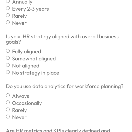
Annually
Every 2-3 years
Rarely
Never
Is your HR strategy aligned with overall business
goals?
Fully aligned
Somewhat aligned
Not aligned
No strategy in place
Do you use data analytics for workforce planning?
Always
Occasionally
Rarely
Never
Are HR metrics and KPIs clearly defined and