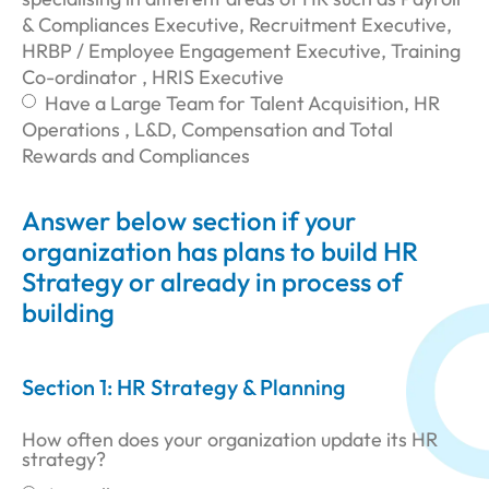
& Compliances Executive, Recruitment Executive,
HRBP / Employee Engagement Executive, Training
Co-ordinator , HRIS Executive
Have a Large Team for Talent Acquisition, HR
Operations , L&D, Compensation and Total
Rewards and Compliances
Answer below section if your
organization has plans to build HR
Strategy or already in process of
building
Section 1: HR Strategy & Planning
How often does your organization update its HR
strategy?