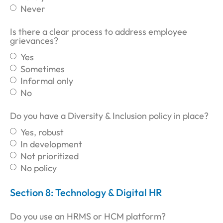
Never
Is there a clear process to address employee
grievances?
Yes
Sometimes
Informal only
No
Do you have a Diversity & Inclusion policy in place?
Yes, robust
In development
Not prioritized
No policy
Section 8: Technology & Digital HR
Do you use an HRMS or HCM platform?