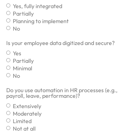
Yes, fully integrated
Partially
Planning to implement
No
Is your employee data digitized and secure?
Yes
Partially
Minimal
No
Do you use automation in HR processes (e.g.,
payroll, leave, performance)?
Extensively
Moderately
Limited
Not at all