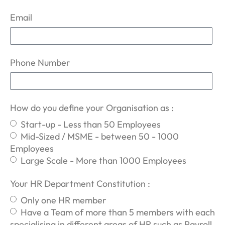
Email
Phone Number
How do you define your Organisation as :
Start-up - Less than 50 Employees
Mid-Sized / MSME - between 50 - 1000
Employees
Large Scale - More than 1000 Employees
Your HR Department Constitution :
Only one HR member
Have a Team of more than 5 members with each
specialising in different areas of HR such as Payroll