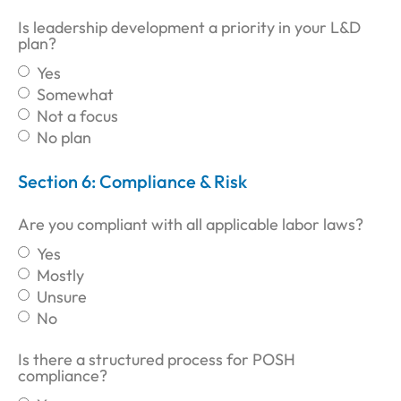
Is leadership development a priority in your L&D
plan?
Yes
Somewhat
Not a focus
No plan
Section 6: Compliance & Risk
Are you compliant with all applicable labor laws?
Yes
Mostly
Unsure
No
Is there a structured process for POSH
compliance?