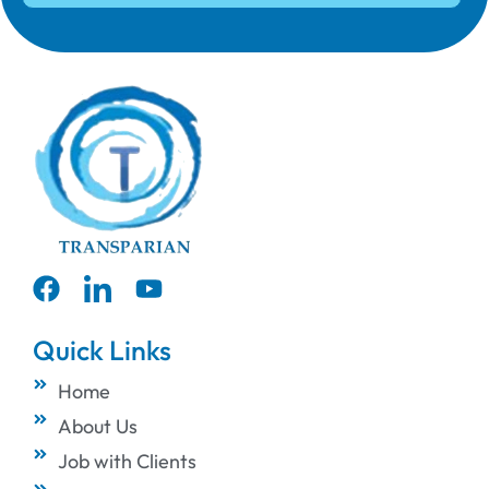
Quick Links
Home
About Us
Job with Clients