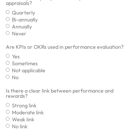
appraisals?
Quarterly
Bi-annually
Annually
Never
Are KPIs or OKRs used in performance evaluation?
Yes
Sometimes
Not applicable
No
Is there a clear link between performance and
rewards?
Strong link
Moderate link
Weak link
No link