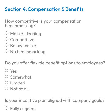
Section 4: Compensation & Benefits
How competitive is your compensation
benchmarking?
Market-leading
Competitive
Below market
No benchmarking
Do you offer flexible benefit options to employees?
Yes
Somewhat
Limited
Not at all
Is your incentive plan aligned with company goals?
Fully aligned