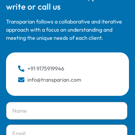
write or call us
Transparian follows a collaborative and iterative
approach with a focus on understanding and
meeting the unique needs of each client.
+91 9175919946
info@transparian.com