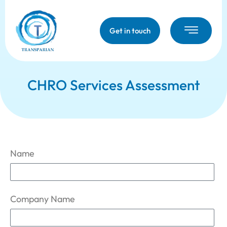
Get in touch
CHRO Services Assessment
Name
Company Name