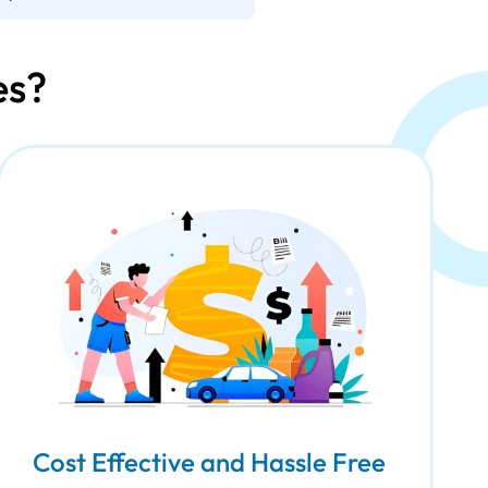
es?
Cost Effective and Hassle Free