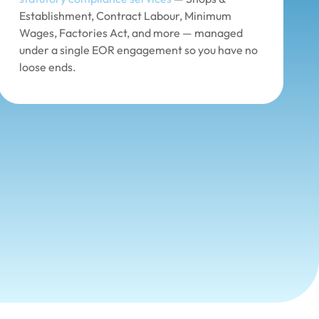
Establishment, Contract Labour, Minimum
Wages, Factories Act, and more — managed
under a single EOR engagement so you have no
loose ends.