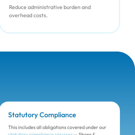
Reduce administrative burden and
overhead costs.
Statutory Compliance
This includes all obligations covered under our
statutory compliance services
— Shops &