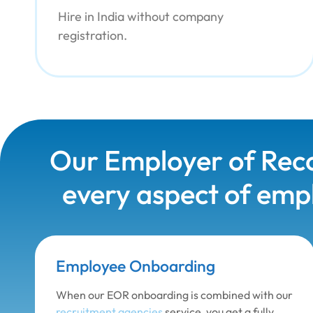
Hire in India without company
registration.
Our Employer of Reco
every aspect of empl
Employee Onboarding
When our EOR onboarding is combined with our
recruitment agencies
service, you get a fully