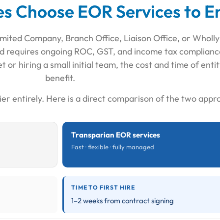
 Choose EOR Services to En
 Limited Company, Branch Office, Liaison Office, or Wholl
, and requires ongoing ROC, GST, and income tax complian
t or hiring a small initial team, the cost and time of ent
benefit.
ier entirely. Here is a direct comparison of the two appr
Transparian EOR services
Fast · flexible · fully managed
TIME TO FIRST HIRE
1–2 weeks from contract signing