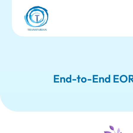
End-to-End EOR