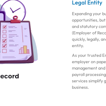
Legal Entity
Expanding your bu
opportunities, but
and statutory com
(Employer of Recor
quickly, legally, a
entity.
As your trusted E
employer on paper
management and 
payroll processing
services simplify 
business.