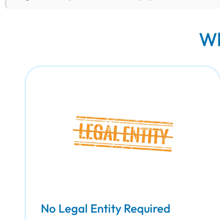
Wh
No Legal Entity Required