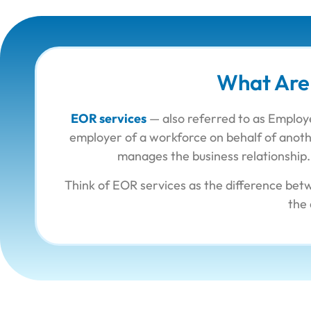
What Are
EOR services
— also referred to as Employe
employer of a workforce on behalf of anothe
manages the business relationship. 
Think of EOR services as the difference bet
the 