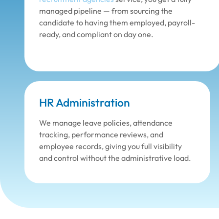
managed pipeline — from sourcing the
candidate to having them employed, payroll-
ready, and compliant on day one.
HR Administration
We manage leave policies, attendance
tracking, performance reviews, and
employee records, giving you full visibility
and control without the administrative load.