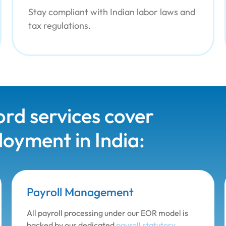
Stay compliant with Indian labor laws and
tax regulations.
rd services cover
oyment in India:
Payroll Management
All payroll processing under our EOR model is
backed by our dedicated
payroll statutory