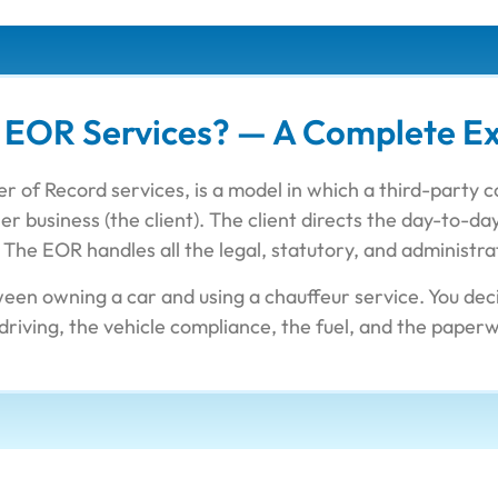
 EOR Services? — A Complete Ex
r of Record services, is a model in which a third-party 
r business (the client). The client directs the day-to-
The EOR handles all the legal, statutory, and administra
ween owning a car and using a chauffeur service. You d
driving, the vehicle compliance, the fuel, and the paper