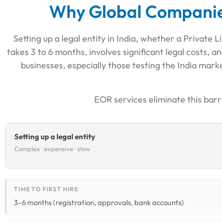
Why Global Companies
Setting up a legal entity in India, whether a Private
takes 3 to 6 months, involves significant legal costs
businesses, especially those testing the India marke
EOR services eliminate this barr
Setting up a legal entity
Complex · expensive · slow
TIME TO FIRST HIRE
3–6 months (registration, approvals, bank accounts)