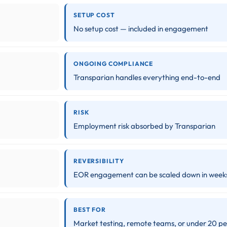
SETUP COST
No setup cost — included in engagement
ONGOING COMPLIANCE
Transparian handles everything end-to-end
RISK
Employment risk absorbed by Transparian
REVERSIBILITY
EOR engagement can be scaled down in week
BEST FOR
Market testing, remote teams, or under 20 p