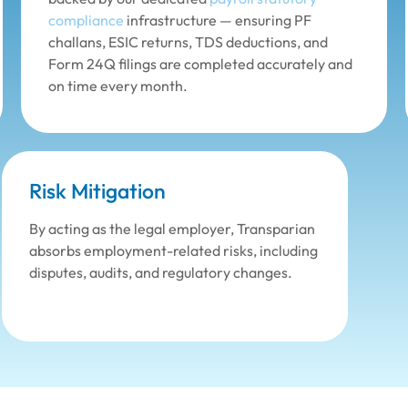
compliance
infrastructure — ensuring PF
challans, ESIC returns, TDS deductions, and
Form 24Q filings are completed accurately and
on time every month.
Risk Mitigation
By acting as the legal employer, Transparian
absorbs employment-related risks, including
disputes, audits, and regulatory changes.