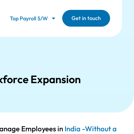
Get in touch
Top Payroll S/W
kforce Expansion
Manage Employees in
India -Without a