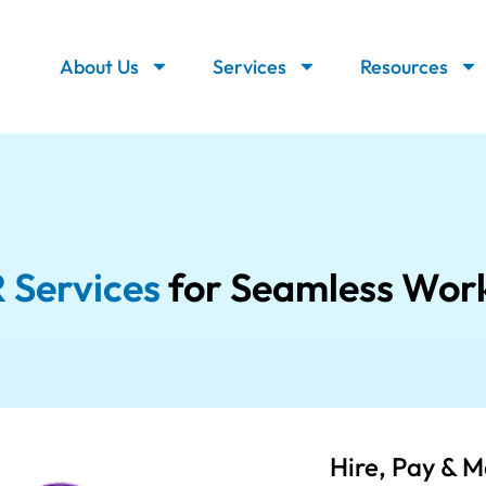
About Us
Services
Resources
 Services
for Seamless Wor
Hire, Pay & 