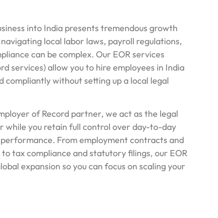
siness into India presents tremendous growth
 navigating local labor laws, payroll regulations,
pliance can be complex. Our EOR services
d services) allow you to hire employees in India
nd compliantly without setting up a local legal
mployer of Record partner, we act as the legal
 while you retain full control over day-to-day
performance. From employment contracts and
 to tax compliance and statutory filings, our EOR
global expansion so you can focus on scaling your