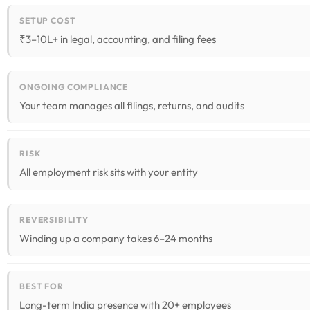
SETUP COST
₹3–10L+ in legal, accounting, and filing fees
ONGOING COMPLIANCE
Your team manages all filings, returns, and audits
RISK
All employment risk sits with your entity
REVERSIBILITY
Winding up a company takes 6–24 months
BEST FOR
Long-term India presence with 20+ employees