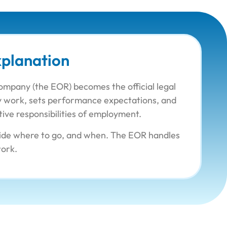
planation
company (the EOR) becomes the official legal
day work, sets performance expectations, and
tive responsibilities of employment.
ecide where to go, and when. The EOR handles
work.