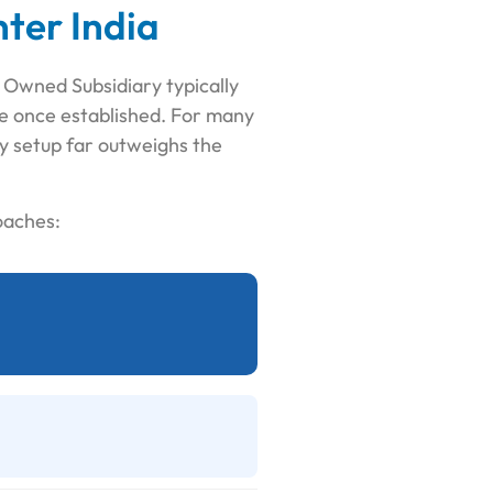
ter India
y Owned Subsidiary typically
ce once established. For many
ity setup far outweighs the
oaches: