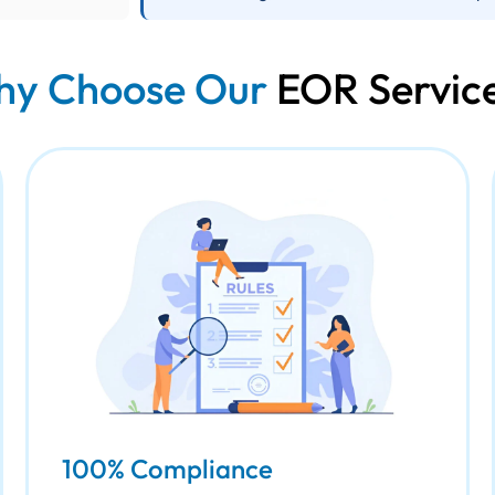
y Choose Our
EOR Servic
100% Compliance