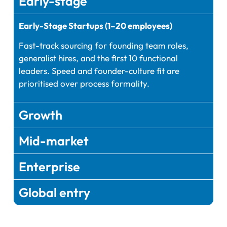
Early-stage
Early-Stage Startups (1–20 employees)
Fast-track sourcing for founding team roles,
generalist hires, and the first 10 functional
leaders. Speed and founder-culture fit are
prioritised over process formality.
Growth
Mid-market
Enterprise
Global entry