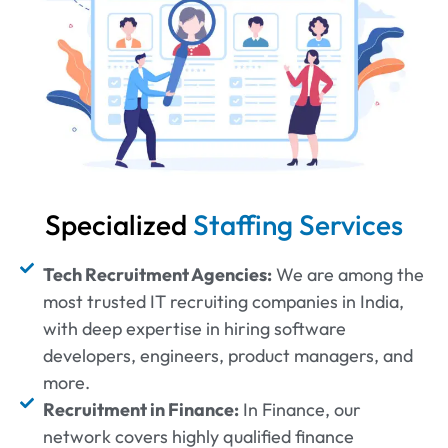
Specialized
Staffing Services
Tech Recruitment Agencies:
We are among the
most trusted IT recruiting companies in India,
with deep expertise in hiring software
developers, engineers, product managers, and
more.
Recruitment in Finance:
In Finance, our
network covers highly qualified finance