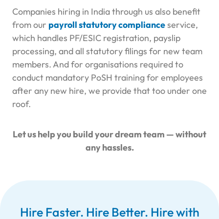
Companies hiring in India through us also benefit
from our
payroll statutory compliance
service,
which handles PF/ESIC registration, payslip
processing, and all statutory filings for new team
members. And for organisations required to
conduct mandatory
PoSH training for employees
after any new hire, we provide that too under one
roof.
Let us help you build your dream team — without
any hassles.
Hire Faster. Hire Better. Hire with