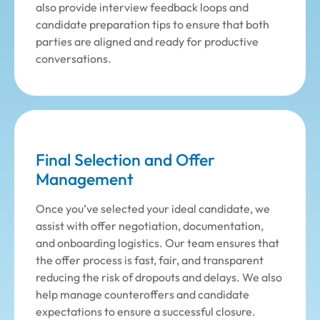
also provide interview feedback loops and
candidate preparation tips to ensure that both
parties are aligned and ready for productive
conversations.
Final Selection and Offer
Management
Once you’ve selected your ideal candidate, we
assist with offer negotiation, documentation,
and onboarding logistics. Our team ensures that
the offer process is fast, fair, and transparent
reducing the risk of dropouts and delays. We also
help manage counteroffers and candidate
expectations to ensure a successful closure.