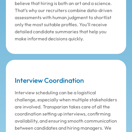
believe that hiring is both an art and a science.
That’s why our recruiters combine data-driven
assessments with human judgment to shortlist
only the most suitable profiles. You’ll receive
detailed candidate summaries that help you
make informed decisions quickly.
Interview Coordination
Interview scheduling can be a logistical
challenge, especially when multiple stakeholders
are involved. Transparian takes care of all the
coordination setting up interviews, confirming
availability, and ensuring smooth communication
between candidates and hiring managers. We