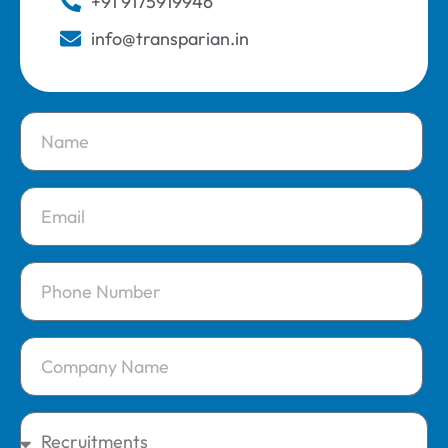
+91 9175919946
info@transparian.in