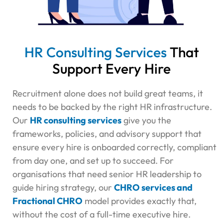
HR Consulting Services
That
Support Every Hire
Recruitment alone does not build great teams, it
needs to be backed by the right HR infrastructure.
Our
HR consulting services
give you the
frameworks, policies, and advisory support that
ensure every hire is onboarded correctly, compliant
from day one, and set up to succeed. For
organisations that need senior HR leadership to
guide hiring strategy, our
CHRO services and
Fractional CHRO
model provides exactly that,
without the cost of a full-time executive hire.