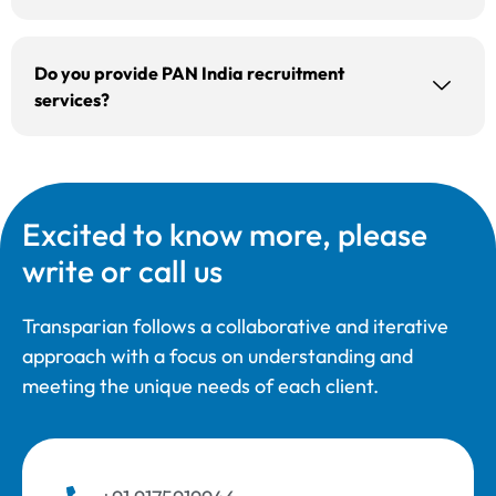
Do you provide PAN India recruitment
services?
Excited to know more, please
write or call us
Transparian follows a collaborative and iterative
approach with a focus on understanding and
meeting the unique needs of each client.