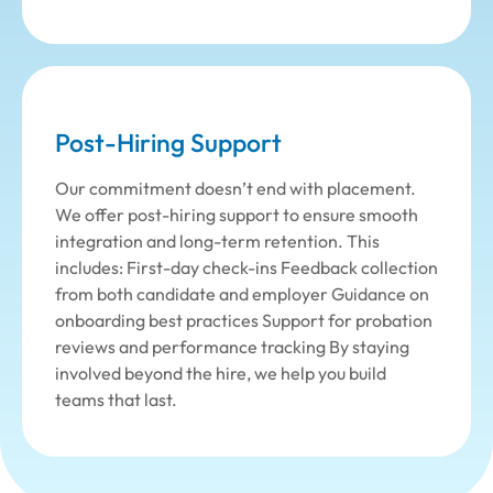
Post-Hiring Support
Our commitment doesn’t end with placement.
We offer post-hiring support to ensure smooth
integration and long-term retention. This
includes: First-day check-ins Feedback collection
from both candidate and employer Guidance on
onboarding best practices Support for probation
reviews and performance tracking By staying
involved beyond the hire, we help you build
teams that last.