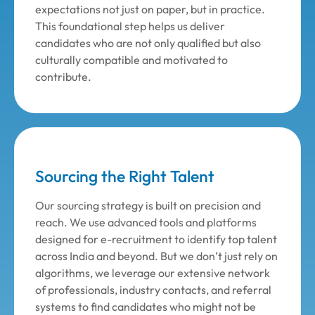
expectations not just on paper, but in practice.
This foundational step helps us deliver
candidates who are not only qualified but also
culturally compatible and motivated to
contribute.
Sourcing the Right Talent
Our sourcing strategy is built on precision and
reach. We use advanced tools and platforms
designed for e-recruitment to identify top talent
across India and beyond. But we don’t just rely on
algorithms, we leverage our extensive network
of professionals, industry contacts, and referral
systems to find candidates who might not be