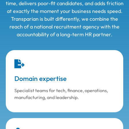
time, delivers poor-fit candidates, and adds friction
at exactly the moment your business needs speed.
Transparian is built differently, we combine the
reach of a national
recruitment agency with the
accountability of a long-term HR partner.
Domain expertise
Specialist teams for tech, finance, operations,
manufacturing, and leadership.