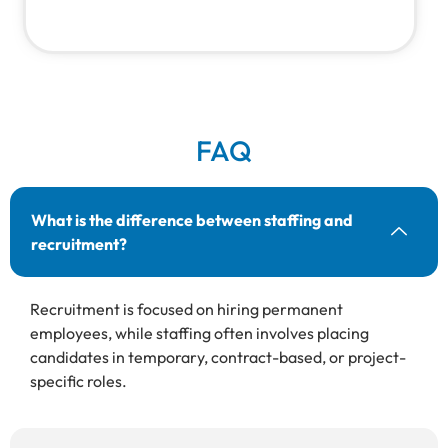
FAQ
What is the difference between staffing and
recruitment?
Recruitment is focused on hiring permanent
employees, while staffing often involves placing
candidates in temporary, contract-based, or project-
specific roles.