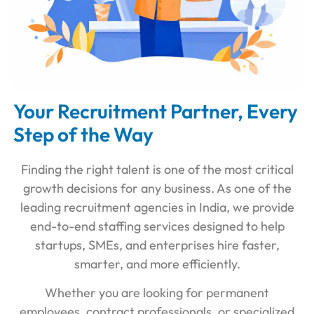
Your Recruitment Partner, Every
Step of the Way
Finding the right talent is one of the most critical
growth decisions for any business. As one of the
leading recruitment agencies in India, we provide
end-to-end staffing services designed to help
startups, SMEs, and enterprises hire faster,
smarter, and more efficiently.
Whether you are looking for permanent
employees, contract professionals, or specialized