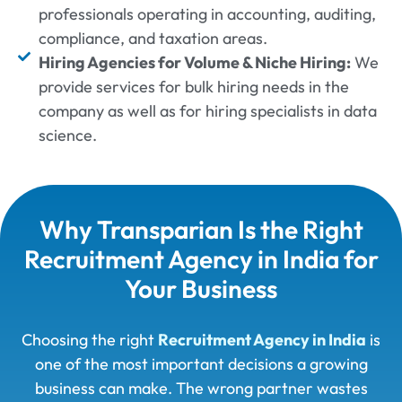
professionals operating in accounting, auditing,
compliance, and taxation areas.
Hiring Agencies for Volume & Niche Hiring:
We
provide services for bulk hiring needs in the
company as well as for hiring specialists in data
science.
Why Transparian Is the Right
Recruitment Agency in India for
Your Business
Choosing the right
Recruitment Agency in India
is
one of the most important decisions a growing
business can make. The wrong partner wastes