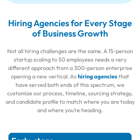
Hiring Agencies for Every Stage
of Business Growth
Not all hiring challenges are the same. A 15-person
startup scaling to 50 employees needs a very
different approach from a 300-person enterprise
opening a new vertical. As
hiring agencies
that
have served both ends of this spectrum, we
customize our process, timeline, sourcing strategy,
and candidate profile to match where you are today
and where you’re heading.