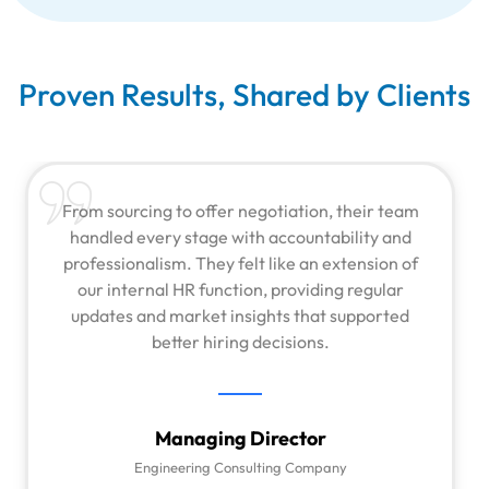
Proven Results, Shared by Clients
From sourcing to offer negotiation, their team
handled every stage with accountability and
professionalism. They felt like an extension of
our internal HR function, providing regular
updates and market insights that supported
better hiring decisions.
Managing Director
Engineering Consulting Company