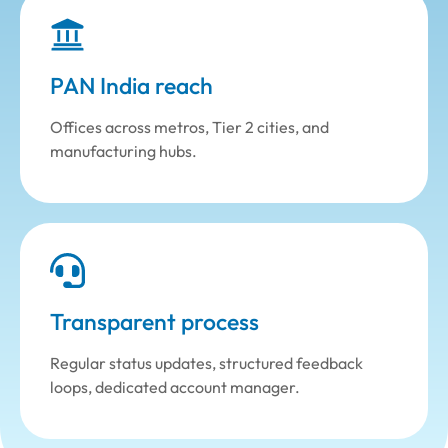
PAN India reach
Offices across metros, Tier 2 cities, and
manufacturing hubs.
Transparent process
Regular status updates, structured feedback
loops, dedicated account manager.