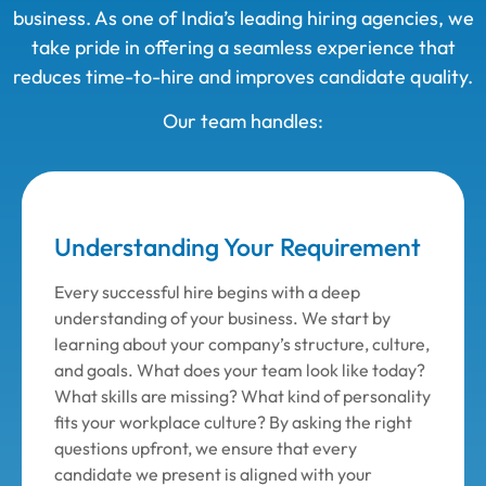
business. As one of India’s leading hiring agencies, we
take pride in offering a seamless experience that
reduces time-to-hire and improves candidate quality.
Our team handles:
Understanding Your Requirement
Every successful hire begins with a deep
understanding of your business. We start by
learning about your company’s structure, culture,
and goals. What does your team look like today?
What skills are missing? What kind of personality
fits your workplace culture? By asking the right
questions upfront, we ensure that every
candidate we present is aligned with your