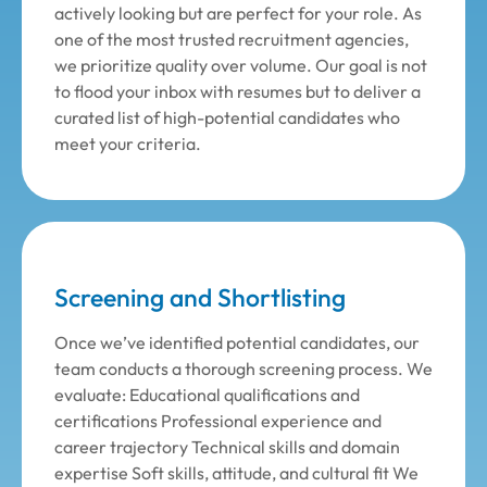
actively looking but are perfect for your role. As
one of the most trusted recruitment agencies,
we prioritize quality over volume. Our goal is not
to flood your inbox with resumes but to deliver a
curated list of high-potential candidates who
meet your criteria.
Screening and Shortlisting
Once we’ve identified potential candidates, our
team conducts a thorough screening process. We
evaluate: Educational qualifications and
certifications Professional experience and
career trajectory Technical skills and domain
expertise Soft skills, attitude, and cultural fit We