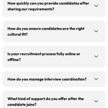
How quickly can you provide candidates after
sharing our requirements?
How do you ensure candidates are the right
cultural fit?
Is your recruitment process fully online or
offline?
How do you manage interview coordination?
What kind of support do you offer after the
candidate joins?