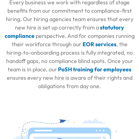
Every business we work with regardless of stage
benefits from our commitment to compliance-first
hiring. Our
hiring agencies
team ensures that every
new hire is set up correctly from a
statutory
compliance
perspective. And for companies running
their workforce through our
EOR services
, the
hiring-to-onboarding process is fully integrated, no
handoff gaps, no compliance blind spots. Once your
team is in place, our
PoSH training for employees
ensures every new hire is aware of their rights and
obligations from day one.