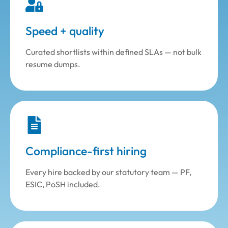
Speed + quality
Curated shortlists within defined SLAs — not bulk
resume dumps.
Compliance-first hiring
Every hire backed by our statutory team — PF,
ESIC, PoSH included.