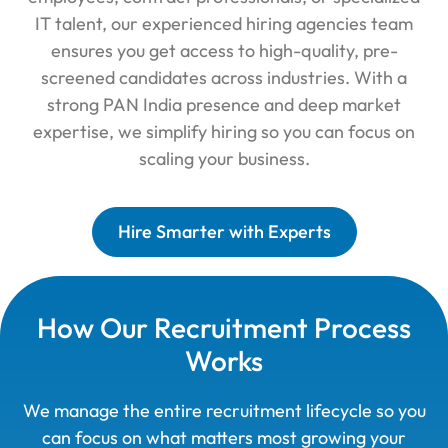
IT talent, our experienced hiring agencies team
ensures you get access to high-quality, pre-
screened candidates across industries. With a
strong PAN India presence and deep market
expertise, we simplify hiring so you can focus on
scaling your business.
Hire Smarter with Experts
How Our Recruitment Process
Works
We manage the entire recruitment lifecycle so you
can focus on what matters most growing your