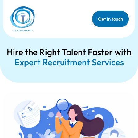
Get in touch
Hire the Right Talent Faster with
Expert Recruitment Services