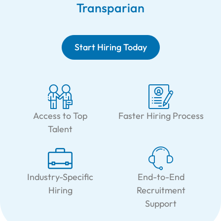
Transparian
Start Hiring Today
Access to Top
Faster Hiring Process
Talent
Industry-Specific
End-to-End
Hiring
Recruitment
Support