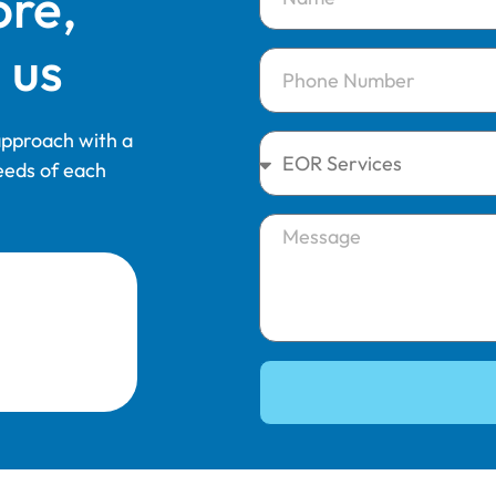
ore,
 us
 approach with a
eeds of each