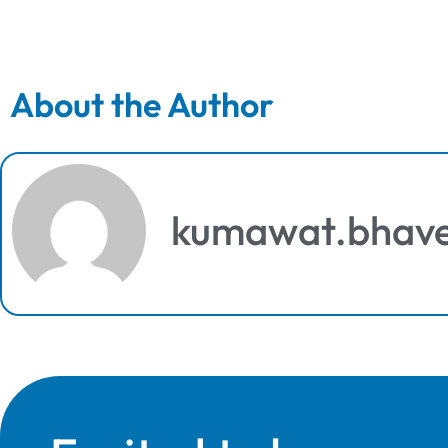
About the Author
kumawat.bhav