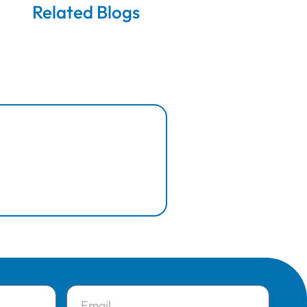
Related Blogs