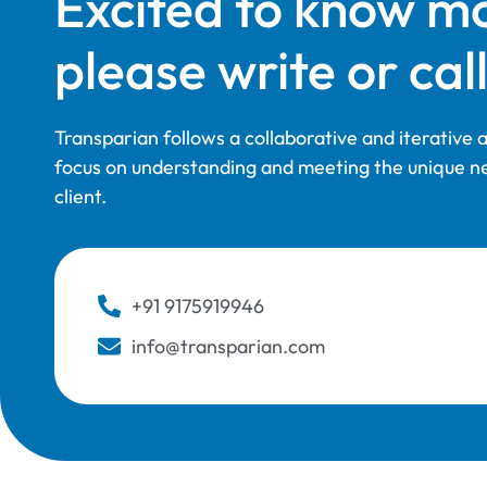
Excited to know m
please write or call
Transparian follows a collaborative and iterative
focus on understanding and meeting the unique n
client.
+91 9175919946
info@transparian.com