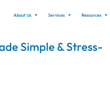
About Us
Services
Resources
ade Simple & Stress-