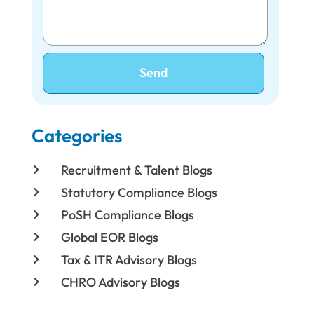
Send
Categories
Recruitment & Talent Blogs
Statutory Compliance Blogs
PoSH Compliance Blogs
Global EOR Blogs
Tax & ITR Advisory Blogs
CHRO Advisory Blogs