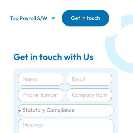
Get in touch
Top Payroll S/W
Get in touch with Us