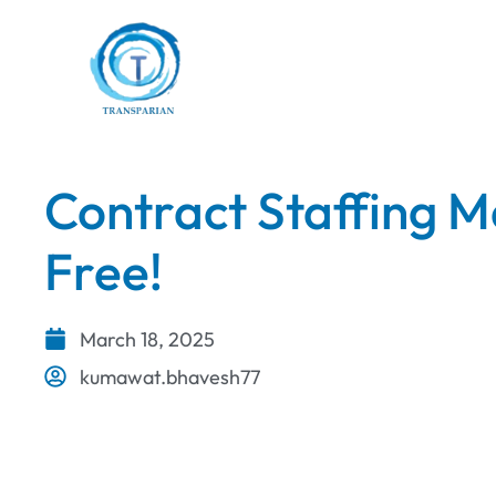
Contract Staffing M
Free!
March 18, 2025
kumawat.bhavesh77