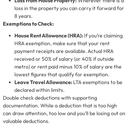
Loss from House Property:
Wherever there is a
loss in the property you can carry it forward for
8 years.
Exemptions to Check:
House Rent Allowance (HRA):
If you’re claiming
HRA exemption, make sure that your rent
payment receipts are available. Actual HRA
received or 50% of salary (or 40% if outside
metro) or rent paid minus 10% of salary are the
lowest figures that qualify for exemption.
Leave Travel Allowance:
LTA exemptions to be
declared within limits.
Double check deductions with supporting
documentation. While a deduction that is too high
can draw attention, too low and you’ll be losing out on
valuable deductions.