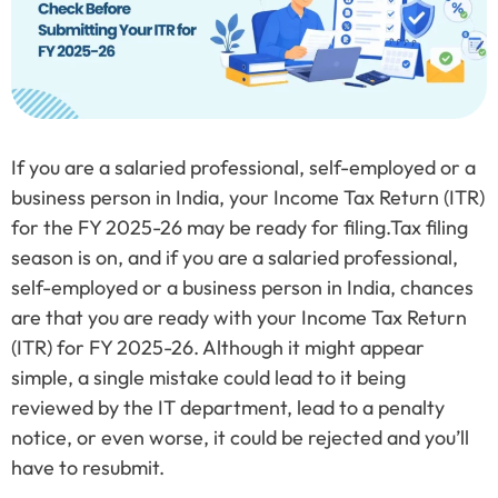
If you are a salaried professional, self-employed or a
business person in India, your Income Tax Return (ITR)
for the FY 2025-26 may be ready for filing.Tax filing
season is on, and if you are a salaried professional,
self-employed or a business person in India, chances
are that you are ready with your Income Tax Return
(ITR) for FY 2025-26. Although it might appear
simple, a single mistake could lead to it being
reviewed by the IT department, lead to a penalty
notice, or even worse, it could be rejected and you’ll
have to resubmit.