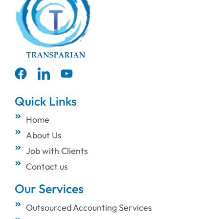
Quick Links
Home
About Us
Job with Clients
Contact us
Our Services
Outsourced Accounting Services