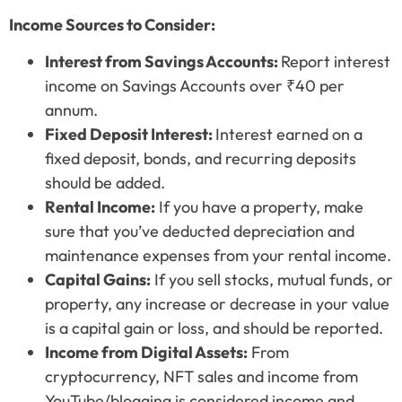
Income Sources to Consider:
Interest from Savings Accounts:
Report interest
income on Savings Accounts over ₹40 per
annum.
Fixed Deposit Interest:
Interest earned on a
fixed deposit, bonds, and recurring deposits
should be added.
Rental Income:
If you have a property, make
sure that you’ve deducted depreciation and
maintenance expenses from your rental income.
Capital Gains:
If you sell stocks, mutual funds, or
property, any increase or decrease in your value
is a capital gain or loss, and should be reported.
Income from Digital Assets:
From
cryptocurrency, NFT sales and income from
YouTube/blogging is considered income and