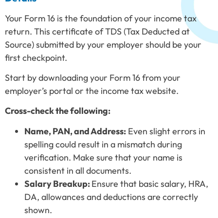
Your Form 16 is the foundation of your income tax
return. This certificate of TDS (Tax Deducted at
Source) submitted by your employer should be your
first checkpoint.
Start by downloading your Form 16 from your
employer’s portal or the income tax website.
Cross-check the following:
Name, PAN, and Address:
Even slight errors in
spelling could result in a mismatch during
verification. Make sure that your name is
consistent in all documents.
Salary Breakup:
Ensure that basic salary, HRA,
DA, allowances and deductions are correctly
shown.