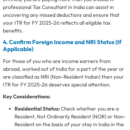
professional Tax Consultant in India can assist in
uncovering any missed deductions and ensure that
your ITR for FY 2025-26 reflects all eligible tax
benefits.
4. Confirm Foreign Income and NRI Status (If
Applicable)
For those of you who are income earners from
abroad, worked out of India for a part of the year or
are classified as NRI (Non-Resident Indian) then your
ITR for FY 2025-26 deserves special attention.
Key Considerations:
Residential Status:
Check whether you are a
Resident, Not Ordinarily Resident (NOR) or Non-
Resident on the basis of your stay in India in the