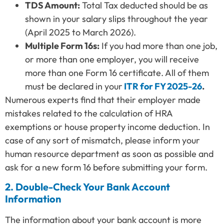
TDS Amount:
Total Tax deducted should be as
shown in your salary slips throughout the year
(April 2025 to March 2026).
Multiple Form 16s:
If you had more than one job,
or more than one employer, you will receive
more than one Form 16 certificate. All of them
must be declared in your
ITR for FY 2025-26
.
Numerous experts find that their employer made
mistakes related to the calculation of HRA
exemptions or house property income deduction. In
case of any sort of mismatch, please inform your
human resource department as soon as possible and
ask for a new form 16 before submitting your form.
2. Double-Check Your Bank Account
Information
The information about your bank account is more