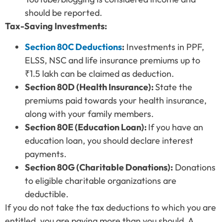
should be reported.
Tax-Saving Investments:
Section 80C Deductions
:
Investments in PPF,
ELSS, NSC and life insurance premiums up to
₹1.5 lakh can be claimed as deduction.
Section 80D (Health Insurance):
State the
premiums paid towards your health insurance,
along with your family members.
Section 80E (Education Loan):
If you have an
education loan, you should declare interest
payments.
Section 80G (Charitable Donations):
Donations
to eligible charitable organizations are
deductible.
If you do not take the tax deductions to which you are
entitled, you are paying more than you should. A