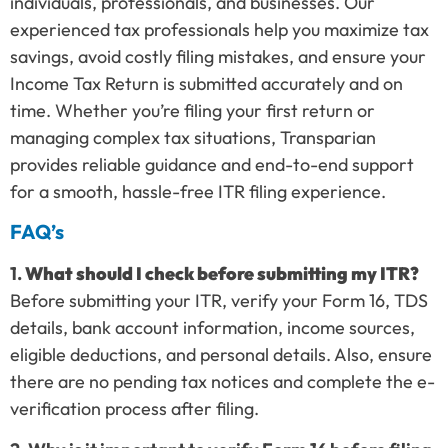
individuals, professionals, and businesses. Our
experienced tax professionals help you maximize tax
savings, avoid costly filing mistakes, and ensure your
Income Tax Return is submitted accurately and on
time. Whether you’re filing your first return or
managing complex tax situations, Transparian
provides reliable guidance and end-to-end support
for a smooth, hassle-free ITR filing experience.
FAQ’s
1.
What should I check before submitting my ITR?
Before submitting your ITR, verify your Form 16, TDS
details, bank account information, income sources,
eligible deductions, and personal details. Also, ensure
there are no pending tax notices and complete the e-
verification process after filing.