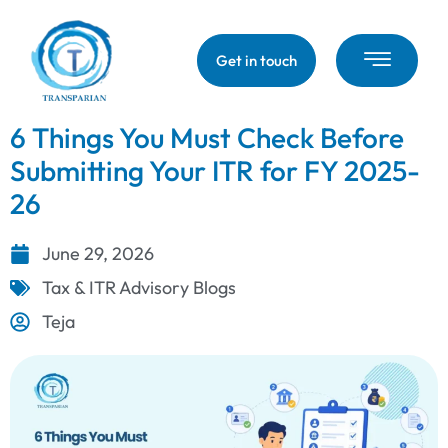
Get in touch
6 Things You Must Check Before
Submitting Your ITR for FY 2025-
26
June 29, 2026
Tax & ITR Advisory Blogs
Teja