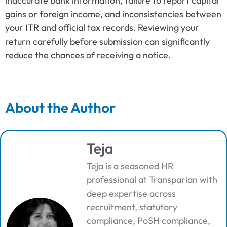
inaccurate bank information, failure to report capital
gains or foreign income, and inconsistencies between
your ITR and official tax records. Reviewing your
return carefully before submission can significantly
reduce the chances of receiving a notice.
About the Author
Teja
Teja is a seasoned HR
professional at Transparian with
deep expertise across
recruitment, statutory
compliance, PoSH compliance,