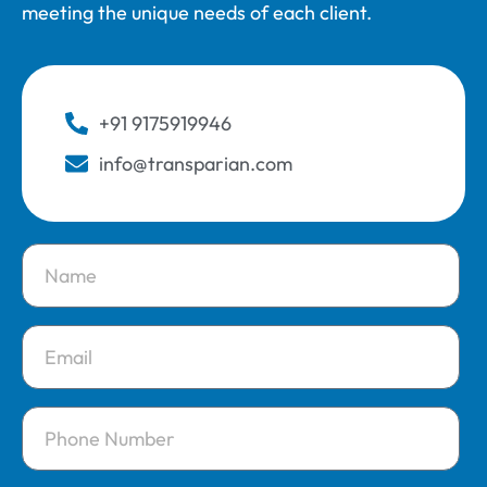
meeting the unique needs of each client.
+91 9175919946
info@transparian.com