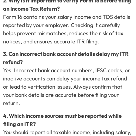
2. Why is it important to verify Form 16 before filing
an Income Tax Return?
Form 16 contains your salary income and TDS details
reported by your employer. Checking it carefully
helps prevent mismatches, reduces the risk of tax
notices, and ensures accurate ITR filing.
3. Can incorrect bank account details delay my ITR
refund?
Yes. Incorrect bank account numbers, IFSC codes, or
inactive accounts can delay your income tax refund
or lead to verification issues. Always confirm that
your bank details are accurate before filing your
return.
4. Which income sources must be reported while
filing an ITR?
You should report all taxable income, including salary,