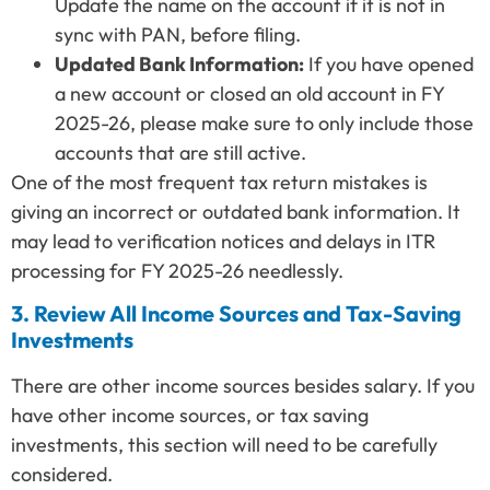
Update the name on the account if it is not in
sync with PAN, before filing.
Updated Bank Information:
If you have opened
a new account or closed an old account in FY
2025-26, please make sure to only include those
accounts that are still active.
One of the most frequent tax return mistakes is
giving an incorrect or outdated bank information. It
may lead to verification notices and delays in ITR
processing for FY 2025-26 needlessly.
3. Review All Income Sources and Tax-Saving
Investments
There are other income sources besides salary. If you
have other income sources, or tax saving
investments, this section will need to be carefully
considered.