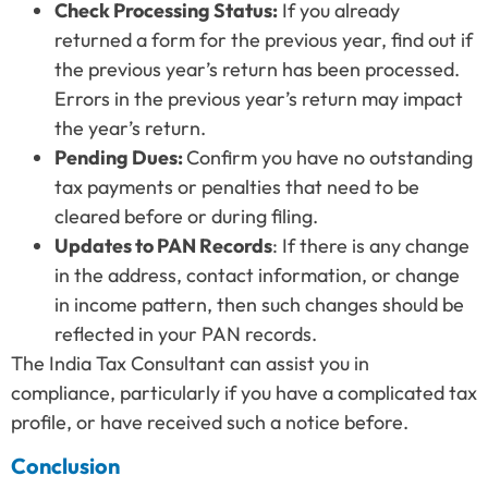
Check Processing Status:
If you already
returned a form for the previous year, find out if
the previous year’s return has been processed.
Errors in the previous year’s return may impact
the year’s return.
Pending Dues:
Confirm you have no outstanding
tax payments or penalties that need to be
cleared before or during filing.
Updates to PAN Records
: If there is any change
in the address, contact information, or change
in income pattern, then such changes should be
reflected in your PAN records.
The India Tax Consultant can assist you in
compliance, particularly if you have a complicated tax
profile, or have received such a notice before.
Conclusion