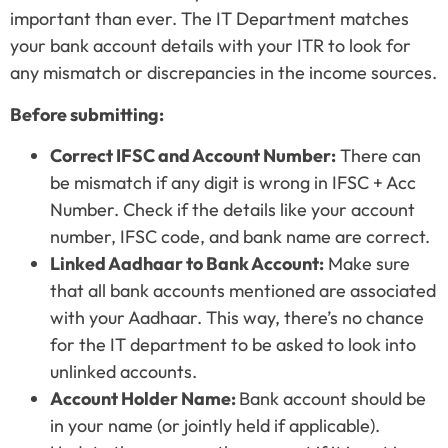
important than ever. The IT Department matches
your bank account details with your ITR to look for
any mismatch or discrepancies in the income sources.
Before submitting:
Correct IFSC and Account Number:
There can
be mismatch if any digit is wrong in IFSC + Acc
Number. Check if the details like your account
number, IFSC code, and bank name are correct.
Linked Aadhaar to Bank Account:
Make sure
that all bank accounts mentioned are associated
with your Aadhaar. This way, there’s no chance
for the IT department to be asked to look into
unlinked accounts.
Account Holder Name:
Bank account should be
in your name (or jointly held if applicable).