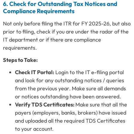
6. Check for Outstanding Tax Notices and
Compliance Requirements
Not only before filing the ITR for FY 2025-26, but also
prior to filing, check if you are under the radar of the
IT department or if there are compliance
requirements.
Steps to Take:
Check IT Portal:
Login to the IT e-filing portal
and look for any outstanding notices / queries
from the previous year. Make sure all demands
or notices outstanding have been answered.
Verify TDS Certificates:
Make sure that all the
payers (employers, banks, brokers) have issued
and uploaded all the required TDS Certificates
to your account.