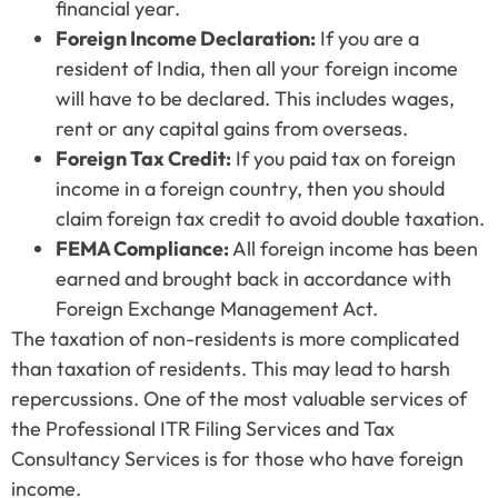
financial year.
Foreign Income Declaration:
If you are a
resident of India, then all your foreign income
will have to be declared. This includes wages,
rent or any capital gains from overseas.
Foreign Tax Credit:
If you paid tax on foreign
income in a foreign country, then you should
claim foreign tax credit to avoid double taxation.
FEMA Compliance:
All foreign income has been
earned and brought back in accordance with
Foreign Exchange Management Act.
The taxation of non-residents is more complicated
than taxation of residents. This may lead to harsh
repercussions. One of the most valuable services of
the Professional ITR Filing Services and Tax
Consultancy Services is for those who have foreign
income.