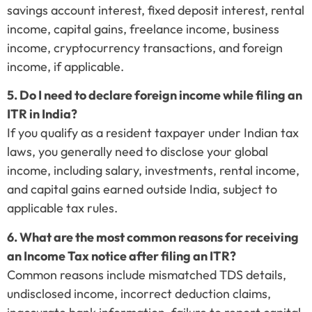
savings account interest, fixed deposit interest, rental
income, capital gains, freelance income, business
income, cryptocurrency transactions, and foreign
income, if applicable.
5. Do I need to declare foreign income while filing an
ITR in India?
If you qualify as a resident taxpayer under Indian tax
laws, you generally need to disclose your global
income, including salary, investments, rental income,
and capital gains earned outside India, subject to
applicable tax rules.
6. What are the most common reasons for receiving
an Income Tax notice after filing an ITR?
Common reasons include mismatched TDS details,
undisclosed income, incorrect deduction claims,