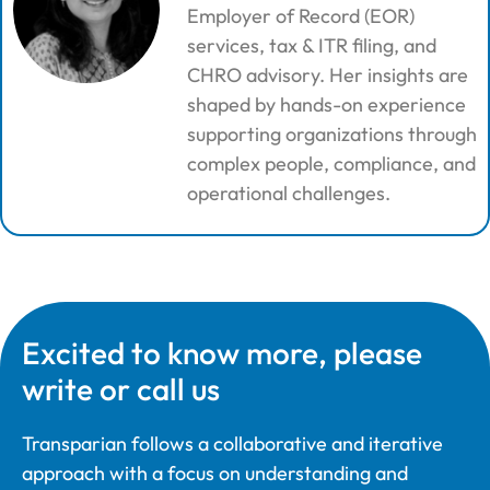
Employer of Record (EOR)
services, tax & ITR filing, and
CHRO advisory. Her insights are
shaped by hands-on experience
supporting organizations through
complex people, compliance, and
operational challenges.
Excited to know more, please
write or call us
Transparian follows a collaborative and iterative
approach with a focus on understanding and