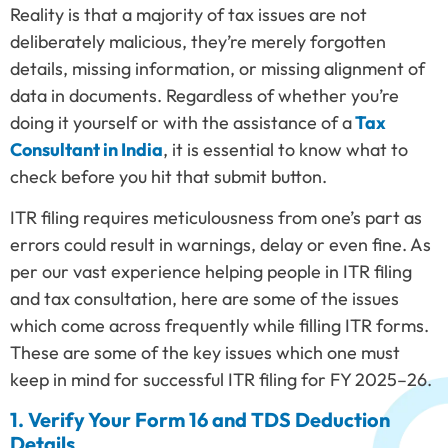
Reality is that a majority of tax issues are not
deliberately malicious, they’re merely forgotten
details, missing information, or missing alignment of
data in documents. Regardless of whether you’re
doing it yourself or with the assistance of a
Tax
Consultant in India
, it is essential to know what to
check before you hit that submit button.
ITR filing requires meticulousness from one’s part as
errors could result in warnings, delay or even fine. As
per our vast experience helping people in ITR filing
and tax consultation, here are some of the issues
which come across frequently while filling ITR forms.
These are some of the key issues which one must
keep in mind for successful ITR filing for FY 2025–26.
1. Verify Your Form 16 and TDS Deduction
Details