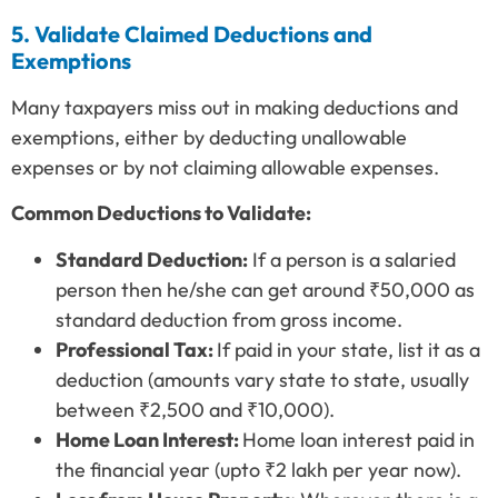
5. Validate Claimed Deductions and
Exemptions
Many taxpayers miss out in making deductions and
exemptions, either by deducting unallowable
expenses or by not claiming allowable expenses.
Common Deductions to Validate:
Standard Deduction:
If a person is a salaried
person then he/she can get around ₹50,000 as
standard deduction from gross income.
Professional Tax:
If paid in your state, list it as a
deduction (amounts vary state to state, usually
between ₹2,500 and ₹10,000).
Home Loan Interest:
Home loan interest paid in
the financial year (upto ₹2 lakh per year now).