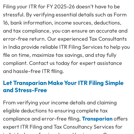
Filing your ITR for FY 2025-26 doesn’t have to be
stressful. By verifying essential details such as Form
16, bank information, income sources, deductions,
and tax compliance, you can ensure an accurate and
error-free return. Our experienced Tax Consultants
in India provide reliable ITR Filing Services to help you
file on time, maximize tax savings, and stay fully
compliant. Contact us today for expert assistance
and hassle-free ITR filing.
Let Transparian Make Your ITR Filing Simple
and Stress-Free
From verifying your income details and claiming
eligible deductions to ensuring complete tax
compliance and error-free filing,
Transparian
offers
expert ITR Filing and Tax Consultancy Services for