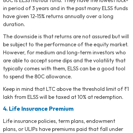
80C is ELSS mutual fund. They have the lowest lock-
in period of 3 years and in the past many ELSS funds
have given 12-15% returns annually over a long
duration.
The downside is that returns are not assured but will
be subject to the performance of the equity market.
However, for medium and long-term investors who
are able to accept some dips and the volatility that
typically comes with them, ELSS can be a good tool
to spend the 80C allowance.
Keep in mind that LTC above the threshold limit of ₹1
lakh from ELSS will be taxed at 10% at redemption.
4. Life Insurance Premium
Life insurance policies, term plans, endowment
plans, or ULIPs have premiums paid that fall under