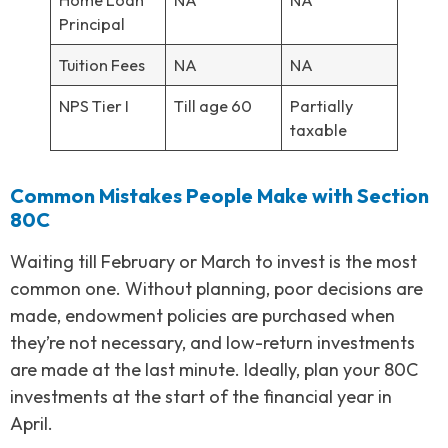
Principal
Tuition Fees
NA
NA
NPS Tier I
Till age 60
Partially
taxable
Common Mistakes People Make with Section
80C
Waiting till February or March to invest is the most
common one. Without planning, poor decisions are
made, endowment policies are purchased when
they’re not necessary, and low-return investments
are made at the last minute. Ideally, plan your 80C
investments at the start of the financial year in
April.