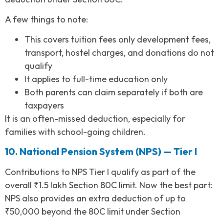
A few things to note:
This covers tuition fees only development fees,
transport, hostel charges, and donations do not
qualify
It applies to full-time education only
Both parents can claim separately if both are
taxpayers
It is an often-missed deduction, especially for
families with school-going children.
10. National Pension System (NPS) — Tier I
Contributions to NPS Tier I qualify as part of the
overall ₹1.5 lakh Section 80C limit. Now the best part:
NPS also provides an extra deduction of up to
₹50,000 beyond the 80C limit under Section