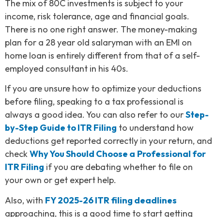
The mix of 80C investments is subject to your
income, risk tolerance, age and financial goals.
There is no one right answer. The money-making
plan for a 28 year old salaryman with an EMI on
home loan is entirely different from that of a self-
employed consultant in his 40s.
If you are unsure how to optimize your deductions
before filing, speaking to a tax professional is
always a good idea. You can also refer to our
Step-
by-Step Guide to ITR Filing
to understand how
deductions get reported correctly in your return, and
check
Why You Should Choose a
Professional for
ITR Filing
if you are debating whether to file on
your own or get expert help.
Also, with
FY 2025-26 ITR filing deadlines
approaching, this is a good time to start getting