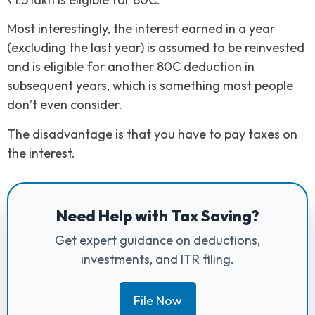
Most interestingly, the interest earned in a year
(excluding the last year) is assumed to be reinvested
and is eligible for another 80C deduction in
subsequent years, which is something most people
don’t even consider.
The disadvantage is that you have to pay taxes on
the interest.
Need Help with Tax Saving?
Get expert guidance on deductions,
investments, and ITR filing.
File Now