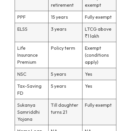
retirement
exempt
PPF
15 years
Fully exempt
ELSS
3 years
LTCG above
₹1 lakh
Life
Policy term
Exempt
Insurance
(conditions
Premium
apply)
NSC
5 years
Yes
Tax-Saving
5 years
Yes
FD
Sukanya
Till daughter
Fully exempt
Samriddhi
turns 21
Yojana
Home Loan
NA
NA