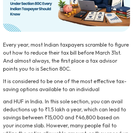
Every year, most Indian taxpayers scramble to figure
out how to reduce their tax bill before March 31st.
And almost always, the first place a tax advisor
points you to is Section 80C.
It is considered to be one of the most effective tax-
saving options available to an individual
and HUF in India. In this sole section, you can avail
deductions up to ₹1.5 lakh a year, which can lead to
savings between ₹15,000 and ₹46,800 based on
your income slab. However, many people fail to