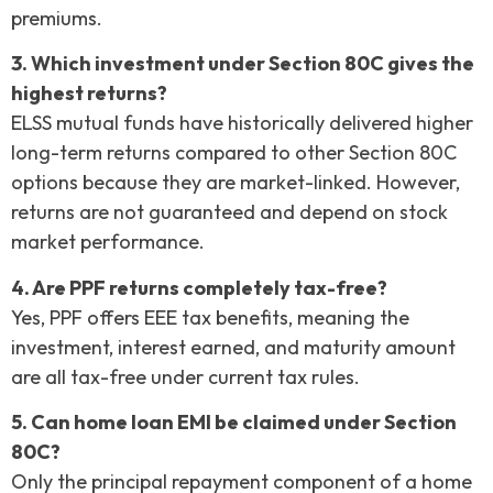
premiums.
3. Which investment under Section 80C gives the
highest returns?
ELSS mutual funds have historically delivered higher
long-term returns compared to other Section 80C
options because they are market-linked. However,
returns are not guaranteed and depend on stock
market performance.
4. Are PPF returns completely tax-free?
Yes, PPF offers EEE tax benefits, meaning the
investment, interest earned, and maturity amount
are all tax-free under current tax rules.
5. Can home loan EMI be claimed under Section
80C?
Only the principal repayment component of a home