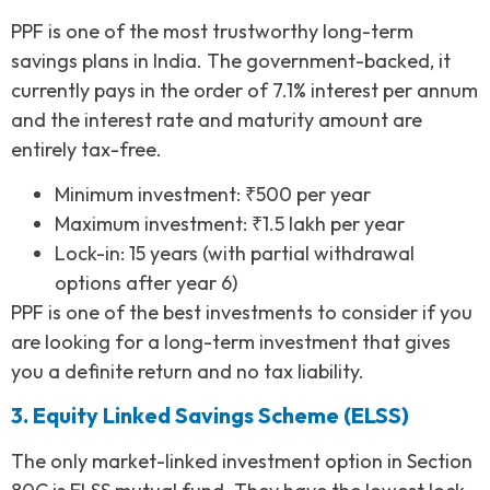
PPF is one of the most trustworthy long-term
savings plans in India. The government-backed, it
currently pays in the order of 7.1% interest per annum
and the interest rate and maturity amount are
entirely tax-free.
Minimum investment: ₹500 per year
Maximum investment: ₹1.5 lakh per year
Lock-in: 15 years (with partial withdrawal
options after year 6)
PPF is one of the best investments to consider if you
are looking for a long-term investment that gives
you a definite return and no tax liability.
3. Equity Linked Savings Scheme (ELSS)
The only market-linked investment option in Section