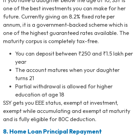
If you have a daughter below the age of 10, SSY is
one of the best investments you can make for her
future. Currently giving an 8.2% fixed rate per
annum, it is a government-backed scheme which is
one of the highest guaranteed rates available. The
maturity corpus is completely tax-free.
You can deposit between ₹250 and ₹1.5 lakh per
year
The account matures when your daughter
turns 21
Partial withdrawal is allowed for higher
education at age 18
SSY gets you EEE status, exempt at investment,
exempt while accumulating and exempt at maturity
and is fully eligible for 80C deduction.
8. Home Loan Principal Repayment