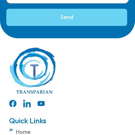
Send
Quick Links
Home