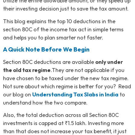
utilize the entire allowable amount, or they speed up
their investing decision just to save the tax amount.
This blog explains the top 10 deductions in the
section 80C of the income tax act in simple terms
and helps you to plan smarter not faster.
A Quick Note Before We Begin
Section 80C deductions are available
only under
the old tax regime
.They are not applicable if you
have chosen to be taxed under the new tax regime.
Not sure about which regime is better for you? Read
our blog on
Understanding Tax Slabs in India
to
understand how the two compare.
Also, the total deduction across all Section 80C
investments is capped at ₹1.5 lakh. Investing more
than that does not increase your tax benefit, it just