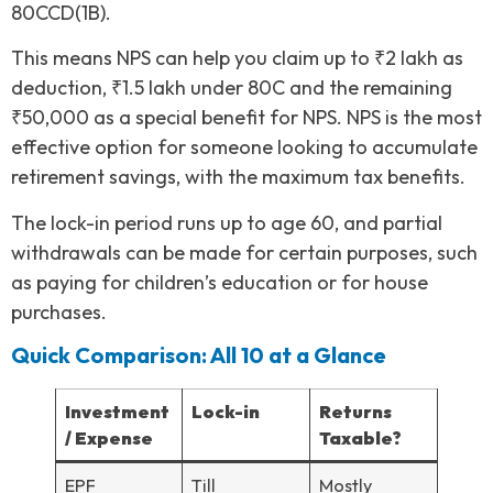
80CCD(1B).
This means NPS can help you claim up to ₹2 lakh as
deduction, ₹1.5 lakh under 80C and the remaining
₹50,000 as a special benefit for NPS. NPS is the most
effective option for someone looking to accumulate
retirement savings, with the maximum tax benefits.
The lock-in period runs up to age 60, and partial
withdrawals can be made for certain purposes, such
as paying for children’s education or for house
purchases.
Quick Comparison: All 10 at a Glance
Investment
Lock-in
Returns
/ Expense
Taxable?
EPF
Till
Mostly