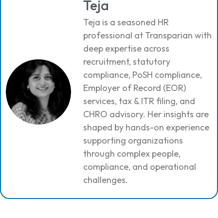
Teja
Teja is a seasoned HR
professional at Transparian with
deep expertise across
recruitment, statutory
compliance, PoSH compliance,
Employer of Record (EOR)
services, tax & ITR filing, and
CHRO advisory. Her insights are
shaped by hands-on experience
supporting organizations
through complex people,
compliance, and operational
challenges.