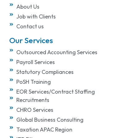
About Us
Job with Clients
Contact us
Our Services
Outsourced Accounting Services
Payroll Services
Statutory Compliances
PoSH Training
EOR Services/Contract Staffing
Recruitments
CHRO Services
Global Business Consulting
Taxation APAC Region