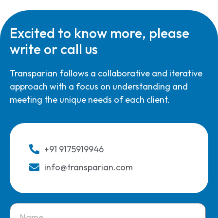
Excited to know more, please
write or call us
Transparian follows a collaborative and iterative
approach with a focus on understanding and
meeting the unique needs of each client.
+91 9175919946
info@transparian.com