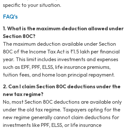
specific to your situation.
FAQ’s
1. What is the maximum deduction allowed under
Section 80C?
The maximum deduction available under Section
80C of the Income Tax Act is ₹1.5 lakh per financial
year. This limit includes investments and expenses
such as EPF, PPF, ELSS, life insurance premiums,
tuition fees, and home loan principal repayment.
2. Can I claim Section 80C deductions under the
new tax regime?
No, most Section 80C deductions are available only
under the old tax regime. Taxpayers opting for the
new regime generally cannot claim deductions for
investments like PPF, ELSS, or life insurance