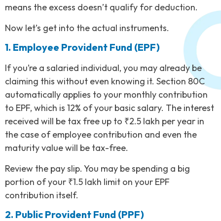
means the excess doesn’t qualify for deduction.
Now let’s get into the actual instruments.
1. Employee Provident Fund (EPF)
If you’re a salaried individual, you may already be
claiming this without even knowing it. Section 80C
automatically applies to your monthly contribution
to EPF, which is 12% of your basic salary. The interest
received will be tax free up to ₹2.5 lakh per year in
the case of employee contribution and even the
maturity value will be tax-free.
Review the pay slip. You may be spending a big
portion of your ₹1.5 lakh limit on your EPF
contribution itself.
2. Public Provident Fund (PPF)