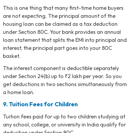
This is one thing that many first-time home buyers
are not expecting. The principal amount of the
housing loan can be claimed as a tax deduction
under Section 80C. Your bank provides an annual
loan statement that splits the EMI into principal and
interest, the principal part goes into your 80C
basket.
The interest component is deductible separately
under Section 24(b) up to ₹2 lakh per year. So you
get deductions in two sections simultaneously from
a home loan.
9. Tuition Fees for Children
Tuition fees paid for up to two children studying at
any school, college, or university in India qualify for
deduction under Section 80C.