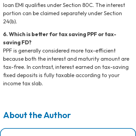
loan EMI qualifies under Section 80C. The interest
portion can be claimed separately under Section
24(b).
6. Which is better for tax saving PPF or tax-
saving FD?
PPF is generally considered more tax-efficient
because both the interest and maturity amount are
tax-free. In contrast, interest earned on tax-saving
fixed deposits is fully taxable according to your
income tax slab.
About the Author