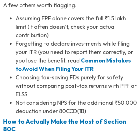
A few others worth flagging:
Assuming EPF alone covers the full ₹1.5 lakh
limit (it often doesn’t, check your actual
contribution)
Forgetting to declare investments while filing
your ITR (you need to report them correctly, or
you lose the benefit, read
Common Mistakes
to Avoid When Filing Your ITR
Choosing tax-saving FDs purely for safety
without comparing post-tax returns with PPF or
ELSS
Not considering NPS for the additional ₹50,000
deduction under 80CCD(1B)
How to Actually Make the Most of Section
80C