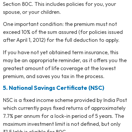
Section 80C. This includes policies for you, your
spouse, or your children.
One important condition: the premium must not
exceed 10% of the sum assured (for policies issued
after April 1, 2012) for the full deduction to apply.
If you have not yet obtained term insurance, this
may be an appropriate reminder, as it offers you the
greatest amount of life coverage at the lowest
premium, and saves you tax in the process.
5. National Savings Certificate (NSC)
NSC is a fixed income scheme provided by India Post
which currently pays fixed returns of approximately
7.7% per annum for a lock-in period of 5 years. The
maximum investment limit is not defined, but only
₹1.5 lakh is eligible for 80C.