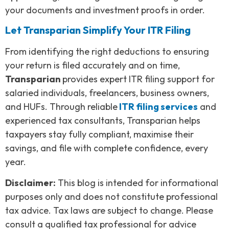
your documents and investment proofs in order.
Let Transparian Simplify Your ITR Filing
From identifying the right deductions to ensuring
your return is filed accurately and on time,
Transparian
provides expert ITR filing support for
salaried individuals, freelancers, business owners,
and HUFs. Through reliable
ITR filing services
and
experienced tax consultants, Transparian helps
taxpayers stay fully compliant, maximise their
savings, and file with complete confidence, every
year.
Disclaimer:
This blog is intended for informational
purposes only and does not constitute professional
tax advice. Tax laws are subject to change. Please
consult a qualified tax professional for advice