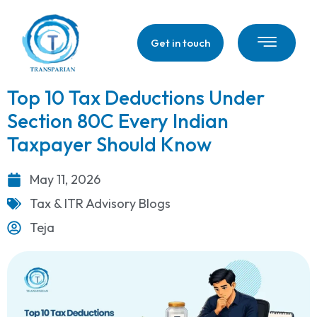
Get in touch
Top 10 Tax Deductions Under
Section 80C Every Indian
Taxpayer Should Know
May 11, 2026
Tax & ITR Advisory Blogs
Teja