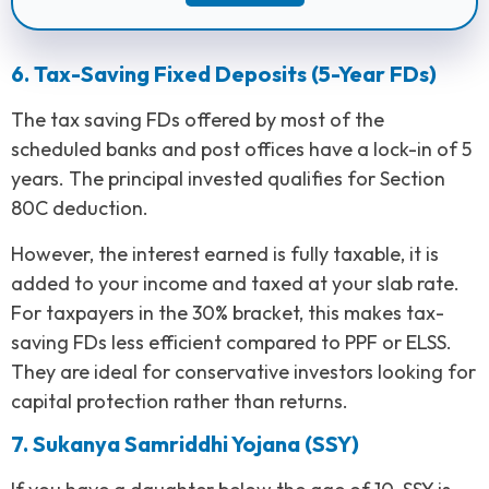
6. Tax-Saving Fixed Deposits (5-Year FDs)
The tax saving FDs offered by most of the
scheduled banks and post offices have a lock-in of 5
years. The principal invested qualifies for Section
80C deduction.
However, the interest earned is fully taxable, it is
added to your income and taxed at your slab rate.
For taxpayers in the 30% bracket, this makes tax-
saving FDs less efficient compared to PPF or ELSS.
They are ideal for conservative investors looking for
capital protection rather than returns.
7. Sukanya Samriddhi Yojana (SSY)