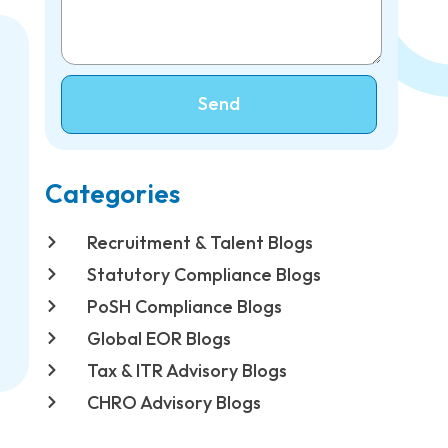
Send
Categories
Recruitment & Talent Blogs
Statutory Compliance Blogs
PoSH Compliance Blogs
Global EOR Blogs
Tax & ITR Advisory Blogs
CHRO Advisory Blogs