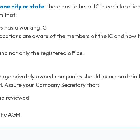
one city or state
, there has to be an IC in each location
m that:
s has a working IC.
e locations are aware of the members of the IC and how 
nd not only the registered office.
large privately owned companies should incorporate in 
H. Assure your Company Secretary that:
nd reviewed
 the AGM.