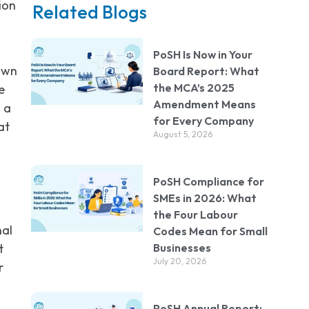
ion
Related Blogs
PoSH Is Now in Your
own
Board Report: What
the MCA’s 2025
e
Amendment Means
n a
for Every Company
at
August 5, 2026
PoSH Compliance for
SMEs in 2026: What
the Four Labour
nal
Codes Mean for Small
Businesses
t
July 20, 2026
r
PoSH Annual Report: