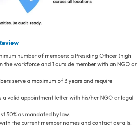
 Review
inimum number of members: a Presiding Officer (high
in the workforce and 1 outside member with an NGO or
bers serve a maximum of 3 years and require
a valid appointment letter with his/her NGO or legal
ast 50% as mandated by law.
 with the current member names and contact details.