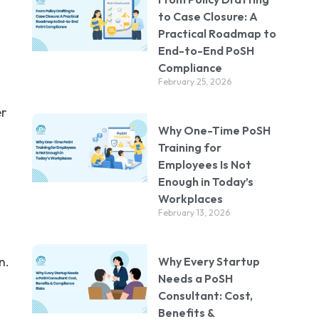
d
to Case Closure: A
Practical Roadmap to
End-to-End PoSH
Compliance
February 25, 2026
er
Why One-Time PoSH
Training for
Employees Is Not
Enough in Today’s
Workplaces
February 13, 2026
n.
Why Every Startup
Needs a PoSH
Consultant: Cost,
Benefits &