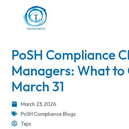
PoSH Compliance Ch
Managers: What to 
March 31
March 23, 2026
PoSH Compliance Blogs
Teja