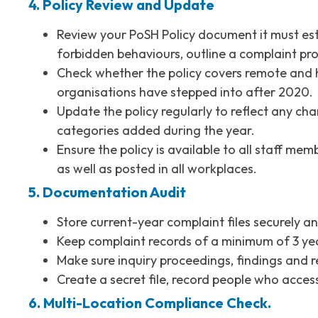
4. Policy Review and Update
Review your PoSH Policy document it must est
forbidden behaviours, outline a complaint pro
Check whether the policy covers remote and h
organisations have stepped into after 2020.
Update the policy regularly to reflect any ch
categories added during the year.
Ensure the policy is available to all staff m
as well as posted in all workplaces.
5. Documentation Audit
Store current-year complaint files securely an
Keep complaint records of a minimum of 3 y
Make sure inquiry proceedings, findings and r
Create a secret file, record people who acces
6. Multi-Location Compliance Check.