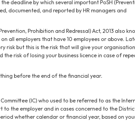
also the deadline by which several important PoSH (Prevent
illed, documented, and reported by HR managers and
vention, Prohibition and Redressal) Act, 2013 also kn
s on all employers that have 10 employees or above. Lat
 risk but this is the risk that will give your organisatio
nd the risk of losing your business licence in case of repe
thing before the end of the financial year.
 Committee (IC) who used to be referred to as the Inter
 to the employer and in cases concerned to the Distric
 period whether calendar or financial year, based on you