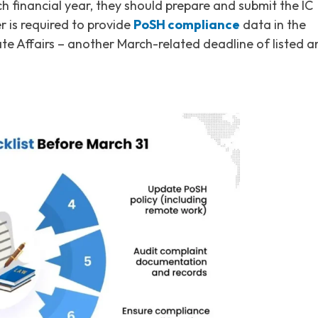
h financial year, they should prepare and submit the IC
r is required to provide
PoSH compliance
data in the
te Affairs – another March-related deadline of listed a