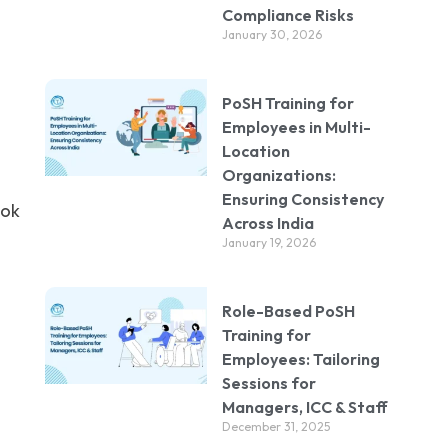
Compliance Risks
January 30, 2026
PoSH Training for
Employees in Multi-
Location
Organizations:
Ensuring Consistency
ook
Across India
January 19, 2026
Role-Based PoSH
Training for
Employees: Tailoring
Sessions for
Managers, ICC & Staff
December 31, 2025