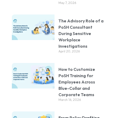
May 7, 2026
The Advisory Role of a
PoSH Consultant
During Sensitive
Workplace
Investigations
April 20, 2026
How to Customize
PoSH Training for
Employees Across
Blue-Collar and
Corporate Teams
March 16, 2026
From Policy Drafting