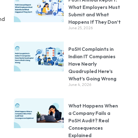
What Employers Must
Submit and What
nd
Happens If They Don’t
June 25, 2026
PoSH Complaints in
Indian IT Companies
Have Nearly
Quadrupled Here’s
What’s Going Wrong
June 4, 2026
What Happens When
a Company Fails a
PoSH Audit? Real
Consequences
Explained