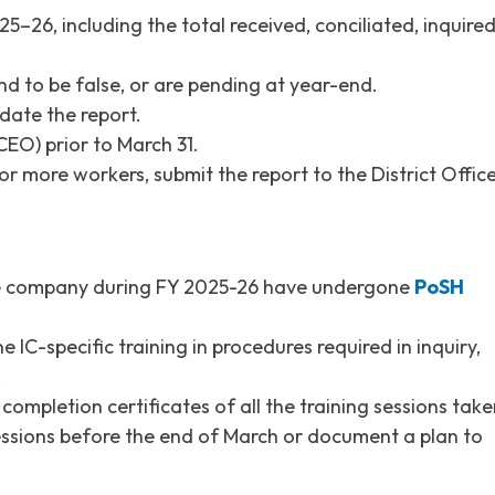
5–26, including the total received, conciliated, inquire
d to be false, or are pending at year-end.
date the report.
EO) prior to March 31.
or more workers, submit the report to the District Offic
the company during FY 2025-26 have undergone
PoSH
IC-specific training in procedures required in inquiry,
.
ompletion certificates of all the training sessions take
essions before the end of March or document a plan to