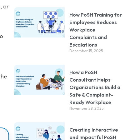
, or
How PoSH Training for
Employees Reduces
Workplace
to
Complaints and
Escalations
December 15, 2025
How a PoSH
the
Consultant Helps
Organizations Build a
Safe & Complaint-
Ready Workplace
November 28, 2025
Creating Interactive
and Impactful PoSH