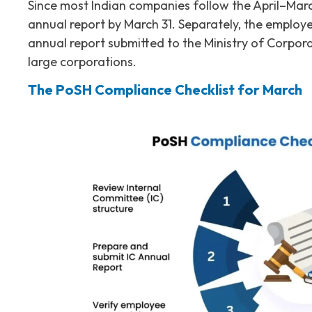
Since most Indian companies follow the April–Marc
annual report by March 31. Separately, the employe
annual report submitted to the Ministry of Corpora
large corporations.
The PoSH Compliance Checklist for March