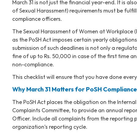
March 31 is not just the financial year-end. It is 
of Sexual Harassment) requirements must be fulf
compliance officers.
The Sexual Harassment of Women at Workplace (Pre
as the PoSH Act imposes certain yearly obligation
submission of such deadlines is not only a regulatory
fine of up to Rs. 50,000 in case of the first time a
non-compliance.
This checklist will ensure that you have done every
Why March 31 Matters for PoSH Compliance
The PoSH Act places the obligation on the Internal
Complaints Committee, to provide an annual report
Officer. Include all complaints from the reporting
organization’s reporting cycle.