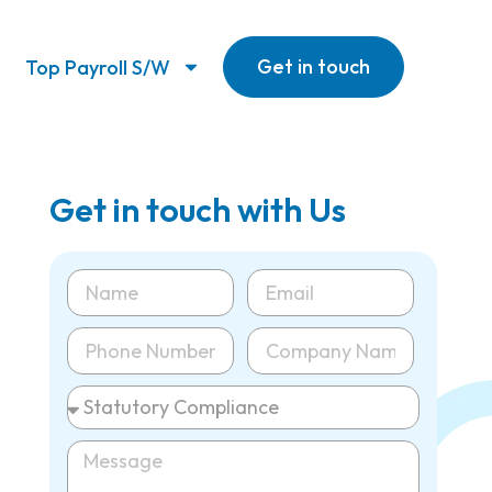
Get in touch
Top Payroll S/W
Get in touch with Us