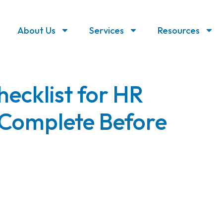
About Us
Services
Resources
ecklist for HR
Complete Before