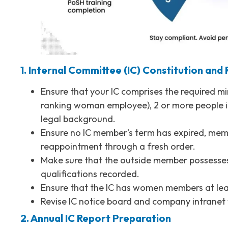
1. Internal Committee (IC) Constitution and
Ensure that your IC comprises the required m
ranking woman employee), 2 or more people 
legal background.
Ensure no IC member’s term has expired, mem
reappointment through a fresh order.
Make sure that the outside member possesses 
qualifications recorded.
Ensure that the IC has women members at le
Revise IC notice board and company intranet
2. Annual IC Report Preparation