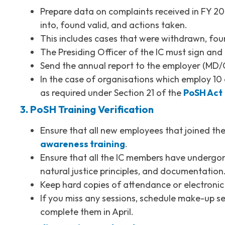
Prepare data on complaints received in FY 202
into, found valid, and actions taken.
This includes cases that were withdrawn, foun
The Presiding Officer of the IC must sign and 
Send the annual report to the employer (MD/C
In the case of organisations which employ 10 
as required under Section 21 of the
PoSH Act
3. PoSH Training Verification
Ensure that all new employees that joined 
awareness training
.
Ensure that all the IC members have undergone 
natural justice principles, and documentation
Keep hard copies of attendance or electronic c
If you miss any sessions, schedule make-up s
complete them in April.