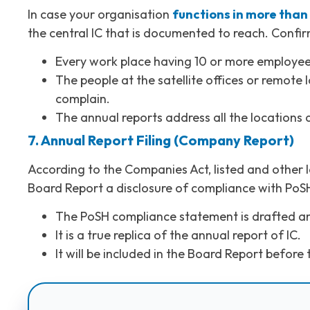
In case your organisation
functions in more than 
the central IC that is documented to reach. Confir
Every work place having 10 or more employee
The people at the satellite offices or remot
complain.
The annual reports address all the locations a
7. Annual Report Filing (Company Report)
According to the Companies Act, listed and other 
Board Report a disclosure of compliance with PoS
The PoSH compliance statement is drafted a
It is a true replica of the annual report of IC.
It will be included in the Board Report before