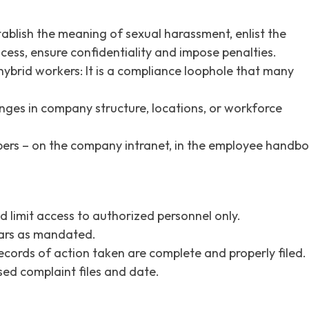
ablish the meaning of sexual harassment, enlist the
cess, ensure confidentiality and impose penalties.
ybrid workers: It is a compliance loophole that many
anges in company structure, locations, or workforce
embers – on the company intranet, in the employee handb
d limit access to authorized personnel only.
ears as mandated.
ecords of action taken are complete and properly filed.
sed complaint files and date.