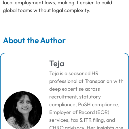
local employment laws, making it easier to build
global teams without legal complexity.
About the Author
Teja
Teja is a seasoned HR
professional at Transparian with
deep expertise across
recruitment, statutory
compliance, PoSH compliance,
Employer of Record (EOR)
services, tax & ITR filing, and
CHRO advisory. Her insights are