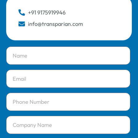
+91 9175919946
info@transparian.com