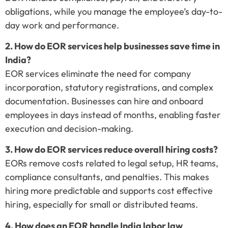
obligations, while you manage the employee’s day-to-
day work and performance.
2. How do EOR services help businesses save time in
India?
EOR services eliminate the need for company
incorporation, statutory registrations, and complex
documentation. Businesses can hire and onboard
employees in days instead of months, enabling faster
execution and decision-making.
3. How do EOR services reduce overall hiring costs?
EORs remove costs related to legal setup, HR teams,
compliance consultants, and penalties. This makes
hiring more predictable and supports cost effective
hiring, especially for small or distributed teams.
4. How does an EOR handle India labor law