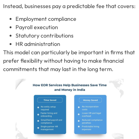
Instead, businesses pay a predictable fee that covers:
Employment compliance
Payroll execution
Statutory contributions
HR administration
This model can particularly be important in firms that
prefer flexibility without having to make financial
commitments that may last in the long term.