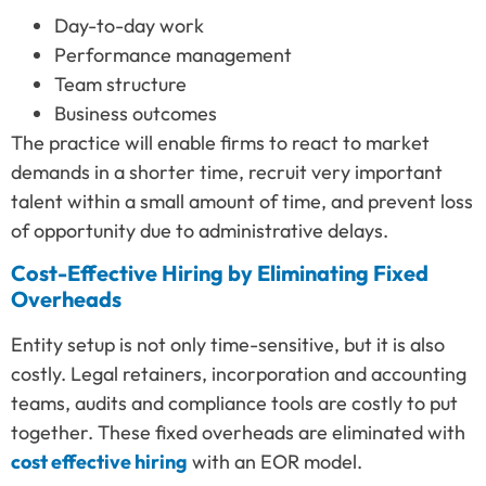
Day-to-day work
Performance management
Team structure
Business outcomes
The practice will enable firms to react to market
demands in a shorter time, recruit very important
talent within a small amount of time, and prevent loss
of opportunity due to administrative delays.
Cost-Effective Hiring by Eliminating Fixed
Overheads
Entity setup is not only time-sensitive, but it is also
costly. Legal retainers, incorporation and accounting
teams, audits and compliance tools are costly to put
together. These fixed overheads are eliminated with
cost effective hiring
with an EOR model.