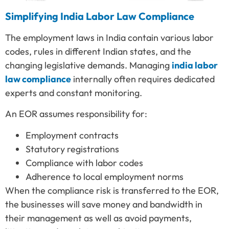
Simplifying India Labor Law Compliance
The employment laws in India contain various labor
codes, rules in different Indian states, and the
changing legislative demands. Managing
india labor
law compliance
internally often requires dedicated
experts and constant monitoring.
An EOR assumes responsibility for:
Employment contracts
Statutory registrations
Compliance with labor codes
Adherence to local employment norms
When the compliance risk is transferred to the EOR,
the businesses will save money and bandwidth in
their management as well as avoid payments,