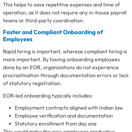
This helps to save repetitive expenses and time of
operation, as it does not require any in-house payroll
teams or third-party coordination.
Faster and Compliant Onboarding of
Employees
Rapid hiring is important, whereas compliant hiring is
more important. By having onboarding employees
done by an EOR, organizations do not experience
procrastination through documentation errors or lack
of statutory registration.
EOR-led onboarding typically includes:
Employment contracts aligned with Indian law
Employee verification and documentation
Statutory enrollment from day one
This would make the new employees productive