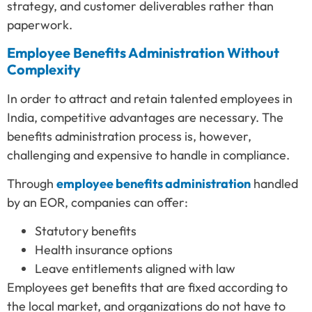
strategy, and customer deliverables rather than
paperwork.
Employee Benefits Administration Without
Complexity
In order to attract and retain talented employees in
India, competitive advantages are necessary. The
benefits administration process is, however,
challenging and expensive to handle in compliance.
Through
employee benefits administration
handled
by an EOR, companies can offer:
Statutory benefits
Health insurance options
Leave entitlements aligned with law
Employees get benefits that are fixed according to
the local market, and organizations do not have to