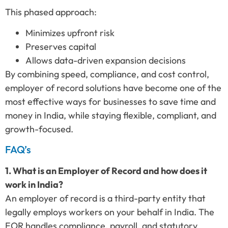
This phased approach:
Minimizes upfront risk
Preserves capital
Allows data-driven expansion decisions
By combining speed, compliance, and cost control,
employer of record solutions have become one of the
most effective ways for businesses to save time and
money in India, while staying flexible, compliant, and
growth-focused.
FAQ’s
1. What is an Employer of Record and how does it
work in India?
An employer of record is a third-party entity that
legally employs workers on your behalf in India. The
EOR handles compliance, payroll, and statutory