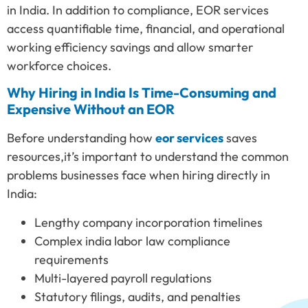
in India. In addition to compliance, EOR services
access quantifiable time, financial, and operational
working efficiency savings and allow smarter
workforce choices.
Why Hiring in India Is Time-Consuming and
Expensive Without an EOR
Before understanding how
eor services
saves
resources,it’s important to understand the common
problems businesses face when hiring directly in
India:
Lengthy company incorporation timelines
Complex india labor law compliance
requirements
Multi-layered payroll regulations
Statutory filings, audits, and penalties