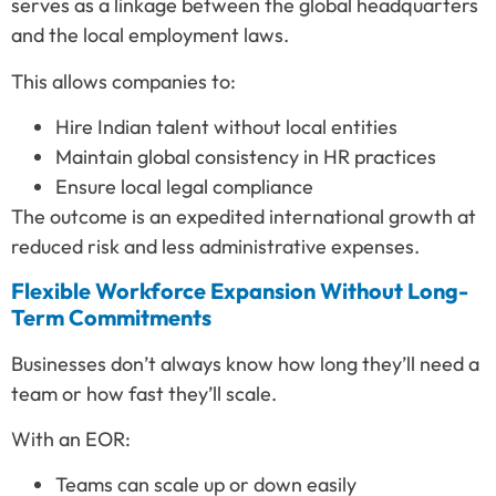
serves as a linkage between the global headquarters
and the local employment laws.
This allows companies to:
Hire Indian talent without local entities
Maintain global consistency in HR practices
Ensure local legal compliance
The outcome is an expedited international growth at
reduced risk and less administrative expenses.
Flexible Workforce Expansion Without Long-
Term Commitments
Businesses don’t always know how long they’ll need a
team or how fast they’ll scale.
With an EOR:
Teams can scale up or down easily