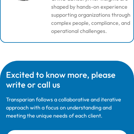
shaped by hands-on experience
supporting organizations through
complex people, compliance, and
operational challenges.
Excited to know more, please
write or call us
Transparian follows a collaborative and iterative
approach with a focus on understanding and
meeting the unique needs of each client.