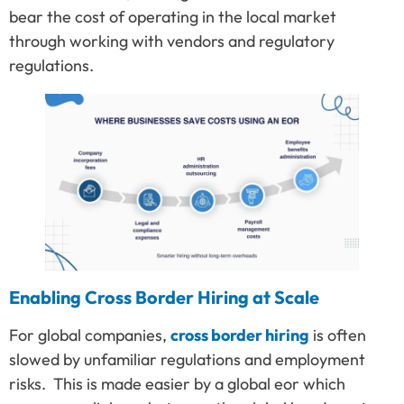
bear the cost of operating in the local market
through working with vendors and regulatory
regulations.
Enabling Cross Border Hiring at Scale
For global companies,
cross border hiring
is often
slowed by unfamiliar regulations and employment
risks. This is made easier by a global eor which