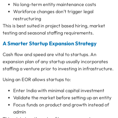
No long-term entity maintenance costs
Workforce changes don’t trigger legal
restructuring
This is best suited in project based hiring, market
testing and seasonal staffing requirements.
A Smarter Startup Expansion Strategy
Cash flow and speed are vital to startups. An
expansion plan of any startup usually incorporates
staffing a venture prior to investing in infrastructure.
Using an EOR allows startups to:
Enter India with minimal capital investment
Validate the market before setting up an entity
Focus funds on product and growth instead of
admin