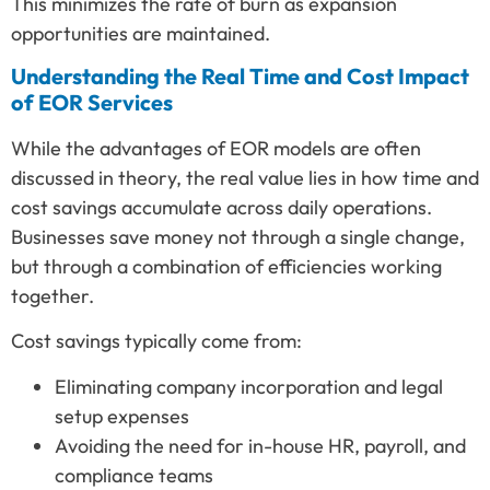
This minimizes the rate of burn as expansion
opportunities are maintained.
Understanding the Real Time and Cost Impact
of EOR Services
While the advantages of EOR models are often
discussed in theory, the real value lies in how time and
cost savings accumulate across daily operations.
Businesses save money not through a single change,
but through a combination of efficiencies working
together.
Cost savings typically come from:
Eliminating company incorporation and legal
setup expenses
Avoiding the need for in-house HR, payroll, and
compliance teams