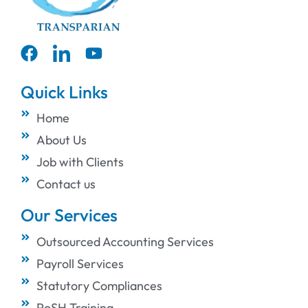
Quick Links
Home
About Us
Job with Clients
Contact us
Our Services
Outsourced Accounting Services
Payroll Services
Statutory Compliances
PoSH Training