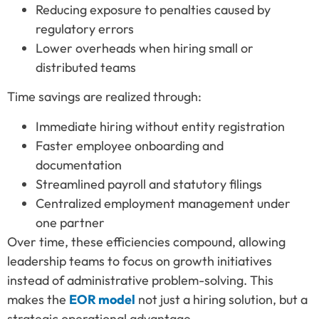
Reducing exposure to penalties caused by
regulatory errors
Lower overheads when hiring small or
distributed teams
Time savings are realized through:
Immediate hiring without entity registration
Faster employee onboarding and
documentation
Streamlined payroll and statutory filings
Centralized employment management under
one partner
Over time, these efficiencies compound, allowing
leadership teams to focus on growth initiatives
instead of administrative problem-solving. This
makes the
EOR model
not just a hiring solution, but a
strategic operational advantage.