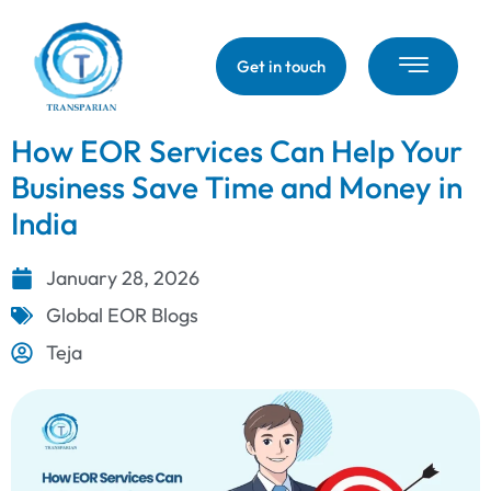
Get in touch
How EOR Services Can Help Your
Business Save Time and Money in
India
January 28, 2026
Global EOR Blogs
Teja