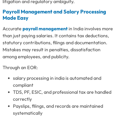
litigation and regulatory ambiguity.
Payroll Management and Salary Processing
Made Easy
Accurate
payroll management
in India involves more
than just paying salaries. It contains tax deductions,
statutory contributions, filings and documentation.
Mistakes may result in penalties, dissatisfaction
among employees, and publicity.
Through an EOR:
salary processing in india is automated and
compliant
TDS, PF, ESIC, and professional tax are handled
correctly
Payslips, filings, and records are maintained
systematically