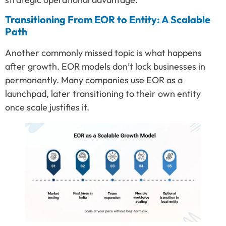
Transitioning From EOR to Entity: A Scalable
Path
Another commonly missed topic is what happens
after growth. EOR models don’t lock businesses in
permanently. Many companies use EOR as a
launchpad, later transitioning to their own entity
once scale justifies it.