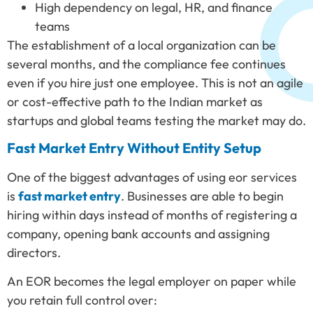
High dependency on legal, HR, and finance
teams
The establishment of a local organization can be
several months, and the compliance fee continues
even if you hire just one employee. This is not an agile
or cost-effective path to the Indian market as
startups and global teams testing the market may do.
Fast Market Entry Without Entity Setup
One of the biggest advantages of using eor services
is
fast market entry
. Businesses are able to begin
hiring within days instead of months of registering a
company, opening bank accounts and assigning
directors.
An EOR becomes the legal employer on paper while
you retain full control over: