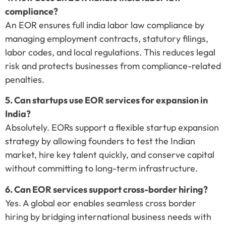
compliance?
An EOR ensures full india labor law compliance by
managing employment contracts, statutory filings,
labor codes, and local regulations. This reduces legal
risk and protects businesses from compliance-related
penalties.
5. Can startups use EOR services for expansion in
India?
Absolutely. EORs support a flexible startup expansion
strategy by allowing founders to test the Indian
market, hire key talent quickly, and conserve capital
without committing to long-term infrastructure.
6. Can EOR services support cross-border hiring?
Yes. A global eor enables seamless cross border
hiring by bridging international business needs with