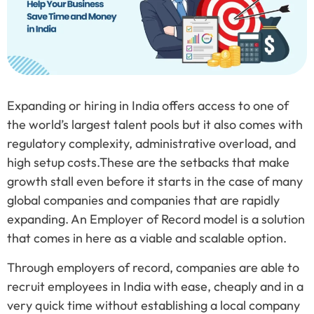
Expanding or hiring in India offers access to one of
the world’s largest talent pools but it also comes with
regulatory complexity, administrative overload, and
high setup costs.These are the setbacks that make
growth stall even before it starts in the case of many
global companies and companies that are rapidly
expanding. An Employer of Record model is a solution
that comes in here as a viable and scalable option.
Through employers of record, companies are able to
recruit employees in India with ease, cheaply and in a
very quick time without establishing a local company