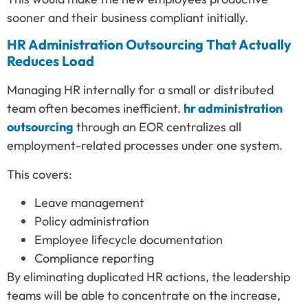
sooner and their business compliant initially.
HR Administration Outsourcing That Actually
Reduces Load
Managing HR internally for a small or distributed
team often becomes inefficient.
hr administration
outsourcing
through an EOR centralizes all
employment-related processes under one system.
This covers:
Leave management
Policy administration
Employee lifecycle documentation
Compliance reporting
By eliminating duplicated HR actions, the leadership
teams will be able to concentrate on the increase,