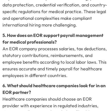
data protection, credential verification, and country-
specific regulations for medical practice. These legal
and operational complexities make compliant
international hiring more challenging.
5. How does an EOR support payroll management
for medical professionals?
An EOR company processes salaries, tax deductions,
statutory contributions, reimbursements, and
employee benefits according to local labor laws. This
ensures accurate and timely payroll for healthcare
employees in different countries.
6. What should healthcare companies look for in an
EOR partner?
Healthcare companies should choose an EOR
provider with experience in regulated industries,