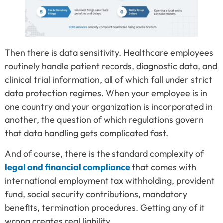
Then there is data sensitivity. Healthcare employees
routinely handle patient records, diagnostic data, and
clinical trial information, all of which fall under strict
data protection regimes. When your employee is in
one country and your organization is incorporated in
another, the question of which regulations govern
that data handling gets complicated fast.
And of course, there is the standard complexity of
legal and financial compliance
that comes with
international employment tax withholding, provident
fund, social security contributions, mandatory
benefits, termination procedures. Getting any of it
wrong creates real liability.