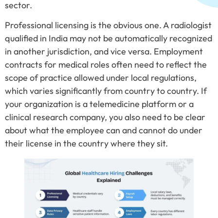
sector.
Professional licensing is the obvious one. A radiologist
qualified in India may not be automatically recognized
in another jurisdiction, and vice versa. Employment
contracts for medical roles often need to reflect the
scope of practice allowed under local regulations,
which varies significantly from country to country. If
your organization is a telemedicine platform or a
clinical research company, you also need to be clear
about what the employee can and cannot do under
their license in the country where they sit.