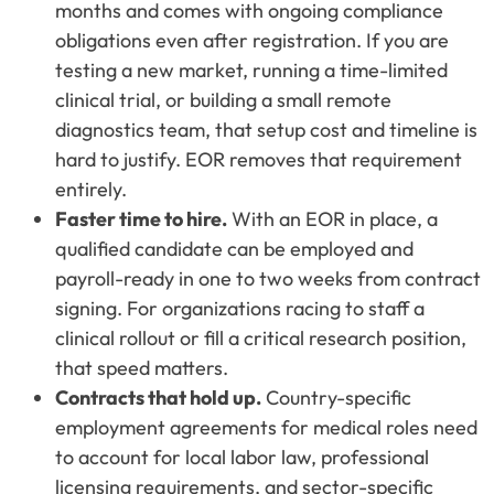
months and comes with ongoing compliance
obligations even after registration. If you are
testing a new market, running a time-limited
clinical trial, or building a small remote
diagnostics team, that setup cost and timeline is
hard to justify. EOR removes that requirement
entirely.
Faster time to hire.
With an EOR in place, a
qualified candidate can be employed and
payroll-ready in one to two weeks from contract
signing. For organizations racing to staff a
clinical rollout or fill a critical research position,
that speed matters.
Contracts that hold up.
Country-specific
employment agreements for medical roles need
to account for local labor law, professional
licensing requirements, and sector-specific