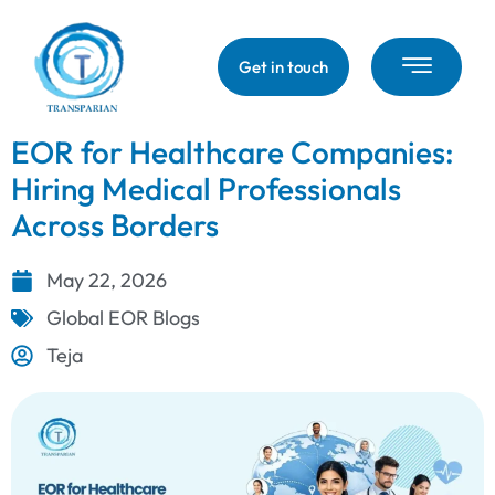
Get in touch
EOR for Healthcare Companies:
Hiring Medical Professionals
Across Borders
May 22, 2026
Global EOR Blogs
Teja