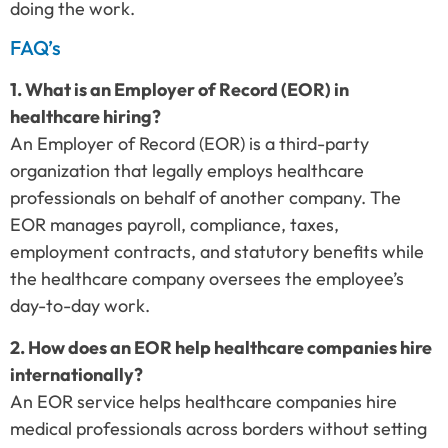
doing the work.
FAQ’s
1. What is an Employer of Record (EOR) in
healthcare hiring?
An Employer of Record (EOR) is a third-party
organization that legally employs healthcare
professionals on behalf of another company. The
EOR manages payroll, compliance, taxes,
employment contracts, and statutory benefits while
the healthcare company oversees the employee’s
day-to-day work.
2. How does an EOR help healthcare companies hire
internationally?
An EOR service helps healthcare companies hire
medical professionals across borders without setting