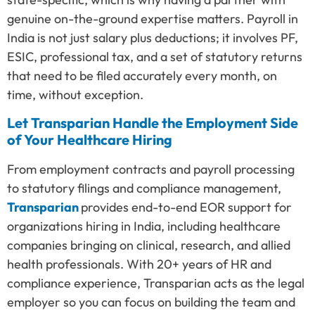
genuine on-the-ground expertise matters. Payroll in
India is not just salary plus deductions; it involves PF,
ESIC, professional tax, and a set of statutory returns
that need to be filed accurately every month, on
time, without exception.
Let Transparian Handle the Employment Side
of Your Healthcare Hiring
From employment contracts and payroll processing
to statutory filings and compliance management,
Transparian
provides end-to-end EOR support for
organizations hiring in India, including healthcare
companies bringing on clinical, research, and allied
health professionals. With 20+ years of HR and
compliance experience, Transparian acts as the legal
employer so you can focus on building the team and