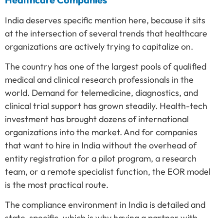
India deserves specific mention here, because it sits
at the intersection of several trends that healthcare
organizations are actively trying to capitalize on.
The country has one of the largest pools of qualified
medical and clinical research professionals in the
world. Demand for telemedicine, diagnostics, and
clinical trial support has grown steadily. Health-tech
investment has brought dozens of international
organizations into the market. And for companies
that want to hire in India without the overhead of
entity registration for a pilot program, a research
team, or a remote specialist function, the EOR model
is the most practical route.
The compliance environment in India is detailed and
state-specific, which is why having a partner with