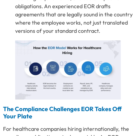
obligations. An experienced EOR drafts
agreements that are legally sound in the country
where the employee works, not just translated
versions of your standard contract.
The Compliance Challenges EOR Takes Off
Your Plate
For healthcare companies hiring internationally, the