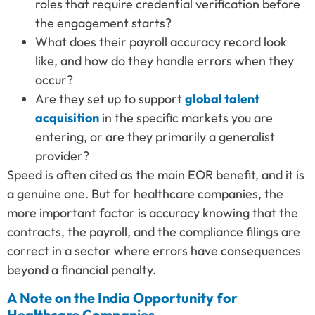
roles that require credential verification before
the engagement starts?
What does their payroll accuracy record look
like, and how do they handle errors when they
occur?
Are they set up to support
global talent
acquisition
in the specific markets you are
entering, or are they primarily a generalist
provider?
Speed is often cited as the main EOR benefit, and it is
a genuine one. But for healthcare companies, the
more important factor is accuracy knowing that the
contracts, the payroll, and the compliance filings are
correct in a sector where errors have consequences
beyond a financial penalty.
A Note on the India Opportunity for
Healthcare Companies