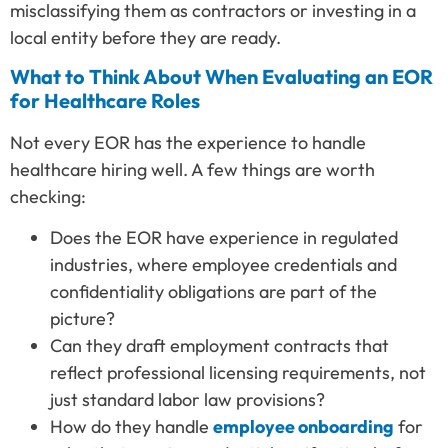
misclassifying them as contractors or investing in a
local entity before they are ready.
What to Think About When Evaluating an EOR
for Healthcare Roles
Not every EOR has the experience to handle
healthcare hiring well. A few things are worth
checking:
Does the EOR have experience in regulated
industries, where employee credentials and
confidentiality obligations are part of the
picture?
Can they draft employment contracts that
reflect professional licensing requirements, not
just standard labor law provisions?
How do they handle
employee onboarding
for