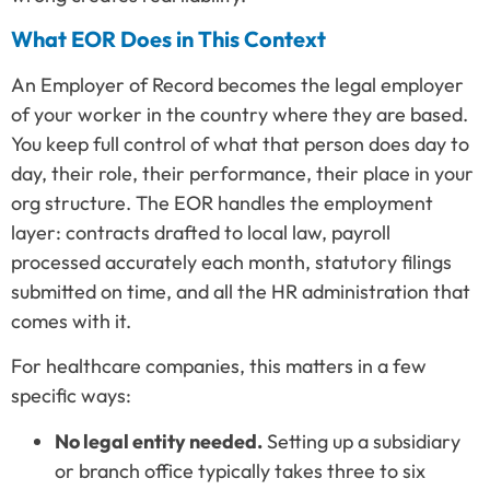
What EOR Does in This Context
An Employer of Record becomes the legal employer
of your worker in the country where they are based.
You keep full control of what that person does day to
day, their role, their performance, their place in your
org structure. The EOR handles the employment
layer: contracts drafted to local law, payroll
processed accurately each month, statutory filings
submitted on time, and all the HR administration that
comes with it.
For healthcare companies, this matters in a few
specific ways:
No legal entity needed.
Setting up a subsidiary
or branch office typically takes three to six