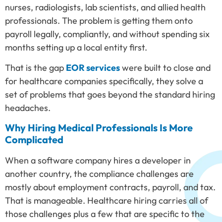
nurses, radiologists, lab scientists, and allied health
professionals. The problem is getting them onto
payroll legally, compliantly, and without spending six
months setting up a local entity first.
That is the gap
EOR services
were built to close and
for healthcare companies specifically, they solve a
set of problems that goes beyond the standard hiring
headaches.
Why Hiring Medical Professionals Is More
Complicated
When a software company hires a developer in
another country, the compliance challenges are
mostly about employment contracts, payroll, and tax.
That is manageable. Healthcare hiring carries all of
those challenges plus a few that are specific to the