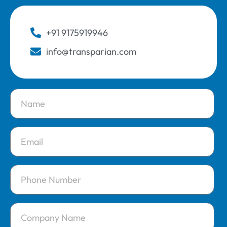
+91 9175919946
info@transparian.com