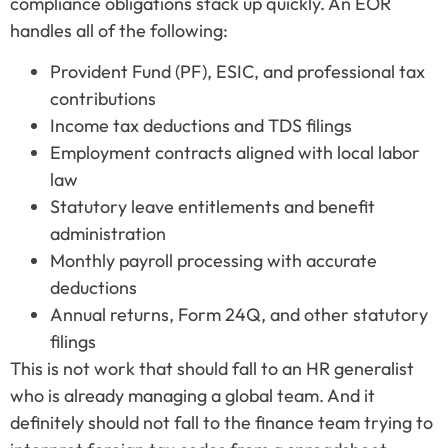
compliance obligations stack up quickly. An EOR
handles all of the following:
Provident Fund (PF), ESIC, and professional tax
contributions
Income tax deductions and TDS filings
Employment contracts aligned with local labor
law
Statutory leave entitlements and benefit
administration
Monthly payroll processing with accurate
deductions
Annual returns, Form 24Q, and other statutory
filings
This is not work that should fall to an HR generalist
who is already managing a global team. And it
definitely should not fall to the finance team trying to