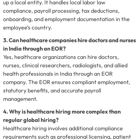
up a local entity. It handles local labor law
compliance, payroll processing, tax deductions,
onboarding, and employment documentation in the
employee’s country.
3. Can healthcare companies hire doctors and nurses
in India through an EOR?
Yes, healthcare organizations can hire doctors,
nurses, clinical researchers, radiologists, and allied
health professionals in India through an EOR
company. The EOR ensures compliant employment,
statutory benefits, and accurate payroll
management.
4. Why is healthcare hiring more complex than
regular global hiring?
Healthcare hiring involves additional compliance
requirements such as professional licensing, patient