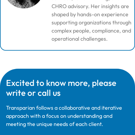
CHRO advisory. Her insights are
shaped by hands-on experience
supporting organizations through
complex people, compliance, and
operational challenges.
Excited to know more, please
write or call us
Transparian follows a collaborative and iterative
approach with a focus on understanding and
meeting the unique needs of each client.