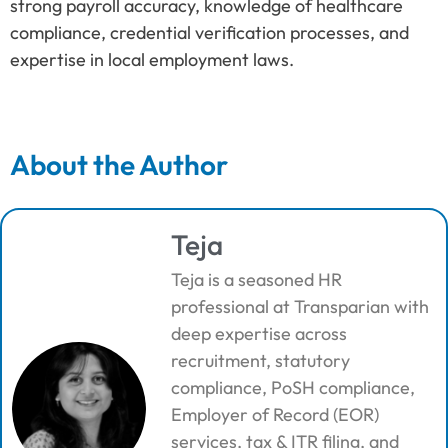
strong payroll accuracy, knowledge of healthcare
compliance, credential verification processes, and
expertise in local employment laws.
About the Author
Teja
Teja is a seasoned HR
professional at Transparian with
deep expertise across
recruitment, statutory
compliance, PoSH compliance,
Employer of Record (EOR)
services, tax & ITR filing, and