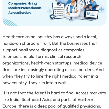
Healthcare as an industry has always had a local,
hands-on character to it. But the businesses that
support healthcare diagnostics companies,
telemedicine platforms, clinical research
organizations, health-tech startups, medical device
firms are increasingly operating across borders. And
when they try to hire the right medical talent in a
new country, they run into a wall.
It is not that the talent is hard to find. Across markets
like India, Southeast Asia, and parts of Eastern
Europe, there is a deep pool of qualified physicians,