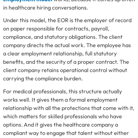
in healthcare hiring conversations.
Under this model, the EOR is the employer of record
on paper responsible for contracts, payroll,
compliance, and statutory obligations. The client
company directs the actual work. The employee has
a clear employment relationship, full statutory
benefits, and the security of a proper contract. The
client company retains operational control without
carrying the compliance burden.
For medical professionals, this structure actually
works well. It gives them a formal employment
relationship with all the protections that come with it,
which matters for skilled professionals who have
options. And it gives the healthcare company a
compliant way to engage that talent without either