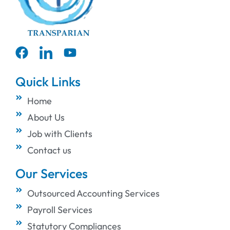
Quick Links
Home
About Us
Job with Clients
Contact us
Our Services
Outsourced Accounting Services
Payroll Services
Statutory Compliances