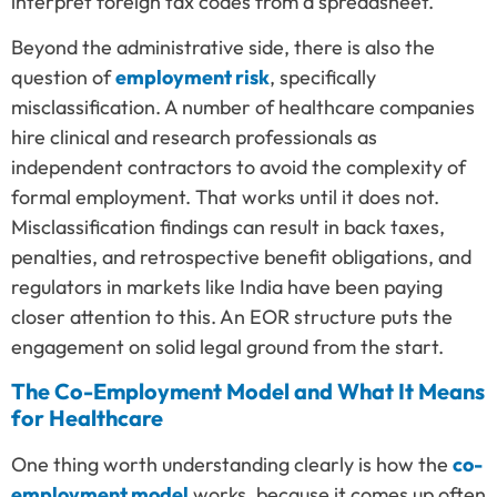
interpret foreign tax codes from a spreadsheet.
Beyond the administrative side, there is also the
question of
employment risk
, specifically
misclassification. A number of healthcare companies
hire clinical and research professionals as
independent contractors to avoid the complexity of
formal employment. That works until it does not.
Misclassification findings can result in back taxes,
penalties, and retrospective benefit obligations, and
regulators in markets like India have been paying
closer attention to this. An EOR structure puts the
engagement on solid legal ground from the start.
The Co-Employment Model and What It Means
for Healthcare
One thing worth understanding clearly is how the
co-
employment model
works, because it comes up often