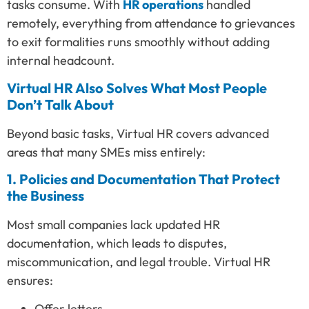
tasks consume. With
HR operations
handled
remotely, everything from attendance to grievances
to exit formalities runs smoothly without adding
internal headcount.
Virtual HR Also Solves What Most People
Don’t Talk About
Beyond basic tasks, Virtual HR covers advanced
areas that many SMEs miss entirely:
1. Policies and Documentation That Protect
the Business
Most small companies lack updated HR
documentation, which leads to disputes,
miscommunication, and legal trouble. Virtual HR
ensures:
Offer letters