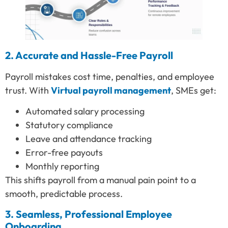
2. Accurate and Hassle-Free Payroll
Payroll mistakes cost time, penalties, and employee
trust. With
Virtual payroll management
, SMEs get:
Automated salary processing
Statutory compliance
Leave and attendance tracking
Error-free payouts
Monthly reporting
This shifts payroll from a manual pain point to a
smooth, predictable process.
3. Seamless, Professional Employee
Onboarding