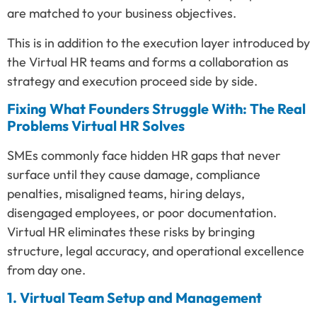
are matched to your business objectives.
This is in addition to the execution layer introduced by
the Virtual HR teams and forms a collaboration as
strategy and execution proceed side by side.
Fixing What Founders Struggle With: The Real
Problems Virtual HR Solves
SMEs commonly face hidden HR gaps that never
surface until they cause damage, compliance
penalties, misaligned teams, hiring delays,
disengaged employees, or poor documentation.
Virtual HR eliminates these risks by bringing
structure, legal accuracy, and operational excellence
from day one.
1. Virtual Team Setup and Management