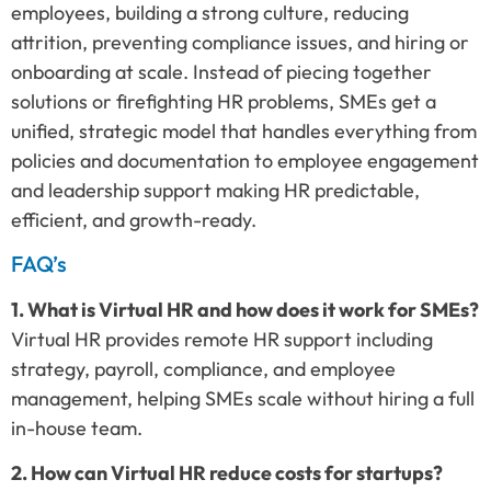
employees, building a strong culture, reducing
attrition, preventing compliance issues, and hiring or
onboarding at scale. Instead of piecing together
solutions or firefighting HR problems, SMEs get a
unified, strategic model that handles everything from
policies and documentation to employee engagement
and leadership support making HR predictable,
efficient, and growth-ready.
FAQ’s
1. What is Virtual HR and how does it work for SMEs?
Virtual HR provides remote HR support including
strategy, payroll, compliance, and employee
management, helping SMEs scale without hiring a full
in-house team.
2. How can Virtual HR reduce costs for startups?