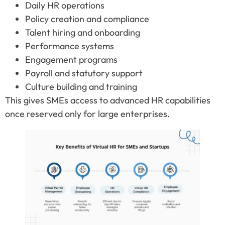
Daily HR operations
Policy creation and compliance
Talent hiring and onboarding
Performance systems
Engagement programs
Payroll and statutory support
Culture building and training
This gives SMEs access to advanced HR capabilities
once reserved only for large enterprises.