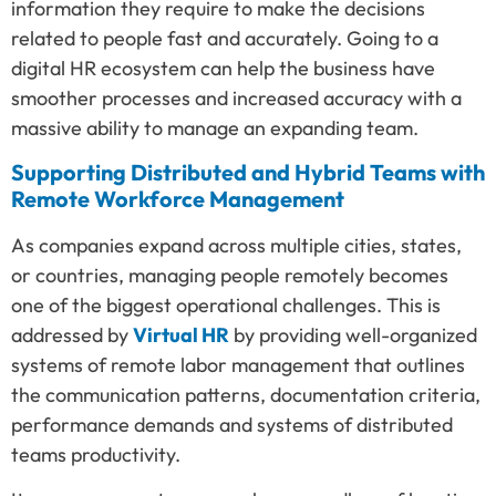
information they require to make the decisions
related to people fast and accurately. Going to a
digital HR ecosystem can help the business have
smoother processes and increased accuracy with a
massive ability to manage an expanding team.
Supporting Distributed and Hybrid Teams with
Remote Workforce Management
As companies expand across multiple cities, states,
or countries, managing people remotely becomes
one of the biggest operational challenges. This is
addressed by
Virtual HR
by providing well-organized
systems of remote labor management that outlines
the communication patterns, documentation criteria,
performance demands and systems of distributed
teams productivity.