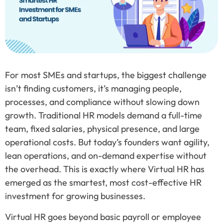
For most SMEs and startups, the biggest challenge
isn’t finding customers, it’s managing people,
processes, and compliance without slowing down
growth. Traditional HR models demand a full-time
team, fixed salaries, physical presence, and large
operational costs. But today’s founders want agility,
lean operations, and on-demand expertise without
the overhead. This is exactly where Virtual HR has
emerged as the smartest, most cost-effective HR
investment for growing businesses.
Virtual HR goes beyond basic payroll or employee