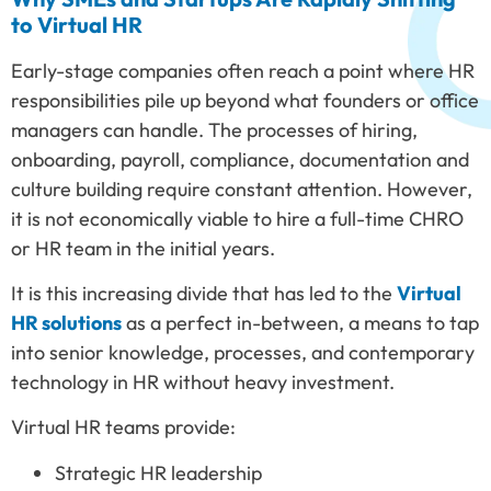
to Virtual HR
Early-stage companies often reach a point where HR
responsibilities pile up beyond what founders or office
managers can handle. The processes of hiring,
onboarding, payroll, compliance, documentation and
culture building require constant attention. However,
it is not economically viable to hire a full-time CHRO
or HR team in the initial years.
It is this increasing divide that has led to the
Virtual
HR solutions
as a perfect in-between, a means to tap
into senior knowledge, processes, and contemporary
technology in HR without heavy investment.
Virtual HR teams provide:
Strategic HR leadership