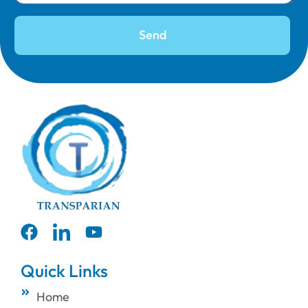
Send
Quick Links
Home