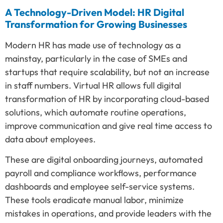
A Technology-Driven Model: HR Digital
Transformation for Growing Businesses
Modern HR has made use of technology as a
mainstay, particularly in the case of SMEs and
startups that require scalability, but not an increase
in staff numbers. Virtual HR allows full digital
transformation of HR by incorporating cloud-based
solutions, which automate routine operations,
improve communication and give real time access to
data about employees.
These are digital onboarding journeys, automated
payroll and compliance workflows, performance
dashboards and employee self-service systems.
These tools eradicate manual labor, minimize
mistakes in operations, and provide leaders with the