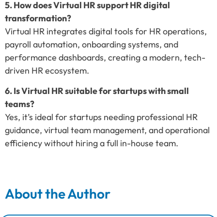
5. How does Virtual HR support HR digital
transformation?
Virtual HR integrates digital tools for HR operations,
payroll automation, onboarding systems, and
performance dashboards, creating a modern, tech-
driven HR ecosystem.
6. Is Virtual HR suitable for startups with small
teams?
Yes, it’s ideal for startups needing professional HR
guidance, virtual team management, and operational
efficiency without hiring a full in-house team.
About the Author