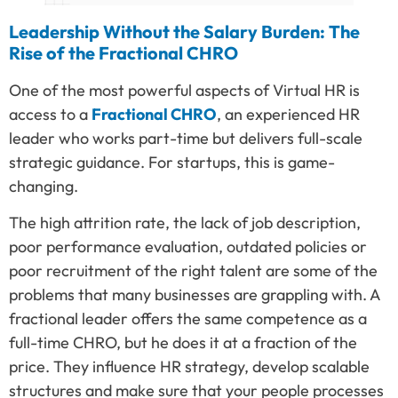
Leadership Without the Salary Burden: The
Rise of the Fractional CHRO
One of the most powerful aspects of Virtual HR is
access to a
Fractional CHRO
, an experienced HR
leader who works part-time but delivers full-scale
strategic guidance. For startups, this is game-
changing.
The high attrition rate, the lack of job description,
poor performance evaluation, outdated policies or
poor recruitment of the right talent are some of the
problems that many businesses are grappling with. A
fractional leader offers the same competence as a
full-time CHRO, but he does it at a fraction of the
price. They influence HR strategy, develop scalable
structures and make sure that your people processes