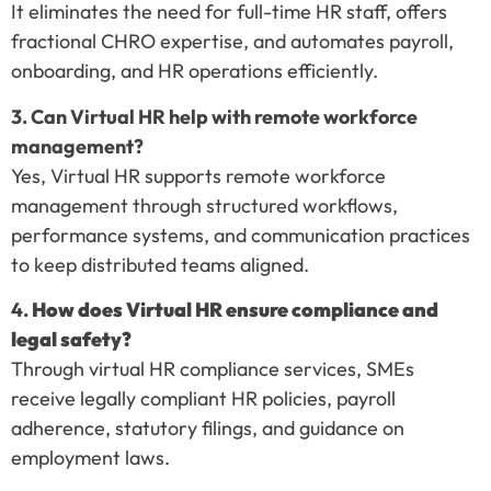
It eliminates the need for full-time HR staff, offers
fractional CHRO expertise, and automates payroll,
onboarding, and HR operations efficiently.
3. Can Virtual HR help with remote workforce
management?
Yes, Virtual HR supports remote workforce
management through structured workflows,
performance systems, and communication practices
to keep distributed teams aligned.
4.
How does Virtual HR ensure compliance and
legal safety?
Through virtual HR compliance services, SMEs
receive legally compliant HR policies, payroll
adherence, statutory filings, and guidance on
employment laws.