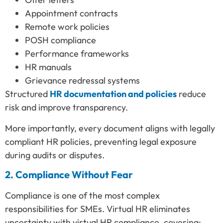
Appointment contracts
Remote work policies
POSH compliance
Performance frameworks
HR manuals
Grievance redressal systems
Structured
HR documentation and policies
reduce
risk and improve transparency.
More importantly, every document aligns with legally
compliant HR policies, preventing legal exposure
during audits or disputes.
2. Compliance Without Fear
Compliance is one of the most complex
responsibilities for SMEs. Virtual HR eliminates
uncertainty with virtual HR compliance, covering: