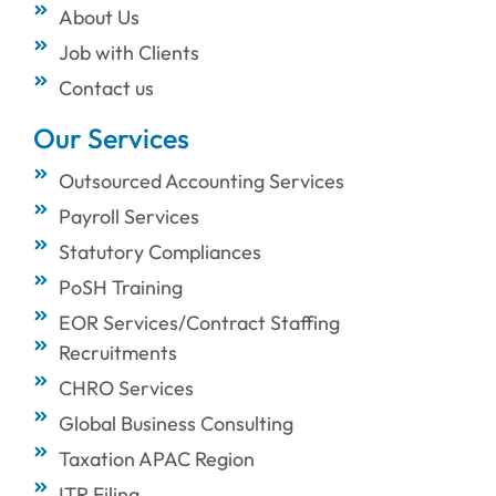
About Us
Job with Clients
Contact us
Our Services
Outsourced Accounting Services
Payroll Services
Statutory Compliances
PoSH Training
EOR Services/Contract Staffing
Recruitments
CHRO Services
Global Business Consulting
Taxation APAC Region
ITR Filing