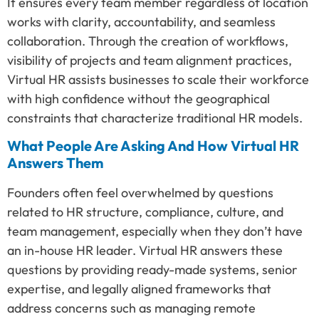
It ensures every team member regardless of location
works with clarity, accountability, and seamless
collaboration. Through the creation of workflows,
visibility of projects and team alignment practices,
Virtual HR assists businesses to scale their workforce
with high confidence without the geographical
constraints that characterize traditional HR models.
What People Are Asking And How Virtual HR
Answers Them
Founders often feel overwhelmed by questions
related to HR structure, compliance, culture, and
team management, especially when they don’t have
an in-house HR leader. Virtual HR answers these
questions by providing ready-made systems, senior
expertise, and legally aligned frameworks that
address concerns such as managing remote