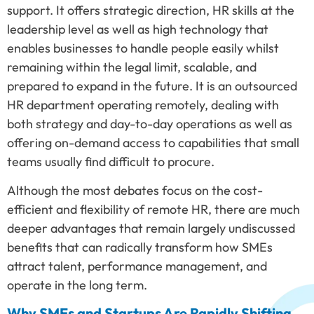
support. It offers strategic direction, HR skills at the
leadership level as well as high technology that
enables businesses to handle people easily whilst
remaining within the legal limit, scalable, and
prepared to expand in the future. It is an outsourced
HR department operating remotely, dealing with
both strategy and day-to-day operations as well as
offering on-demand access to capabilities that small
teams usually find difficult to procure.
Although the most debates focus on the cost-
efficient and flexibility of remote HR, there are much
deeper advantages that remain largely undiscussed
benefits that can radically transform how SMEs
attract talent, performance management, and
operate in the long term.
Why SMEs and Startups Are Rapidly Shifting