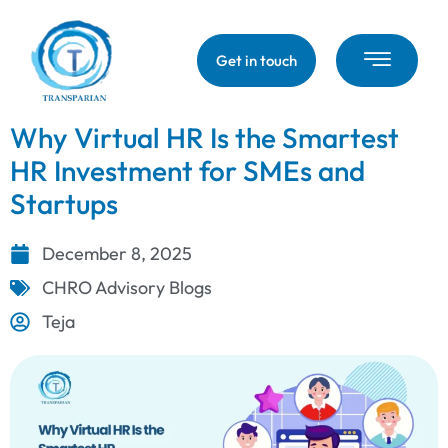
Get in touch
Why Virtual HR Is the Smartest
HR Investment for SMEs and
Startups
December 8, 2025
CHRO Advisory Blogs
Teja