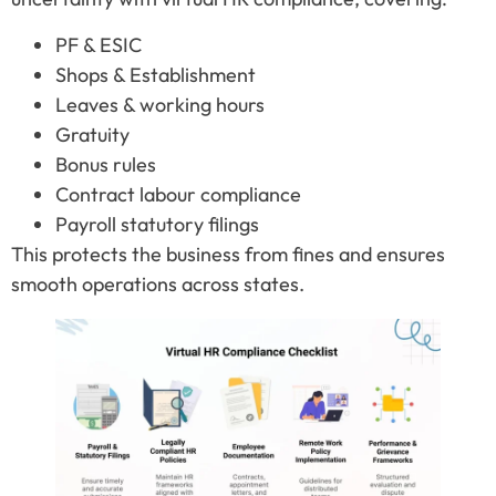
PF & ESIC
Shops & Establishment
Leaves & working hours
Gratuity
Bonus rules
Contract labour compliance
Payroll statutory filings
This protects the business from fines and ensures
smooth operations across states.