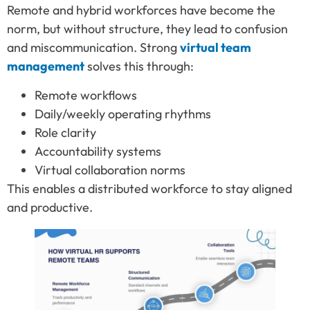
Remote and hybrid workforces have become the
norm, but without structure, they lead to confusion
and miscommunication. Strong
virtual team
management
solves this through:
Remote workflows
Daily/weekly operating rhythms
Role clarity
Accountability systems
Virtual collaboration norms
This enables a distributed workforce to stay aligned
and productive.