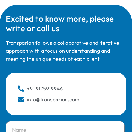
Excited to know more, please
write or call us
Transparian follows a collaborative and iterative
approach with a focus on understanding and
meeting the unique needs of each client.
+91 9175919946
info@transparian.com