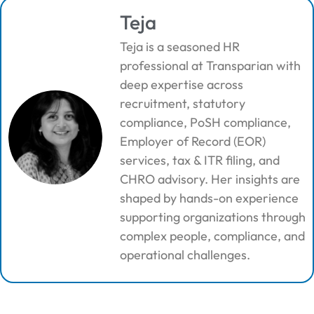
Teja
Teja is a seasoned HR
professional at Transparian with
deep expertise across
recruitment, statutory
compliance, PoSH compliance,
Employer of Record (EOR)
services, tax & ITR filing, and
CHRO advisory. Her insights are
shaped by hands-on experience
supporting organizations through
complex people, compliance, and
operational challenges.