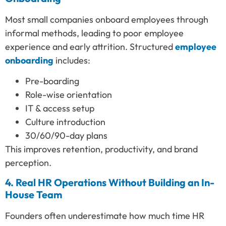
Most small companies onboard employees through
informal methods, leading to poor employee
experience and early attrition. Structured
employee
onboarding
includes:
Pre-boarding
Role-wise orientation
IT & access setup
Culture introduction
30/60/90-day plans
This improves retention, productivity, and brand
perception.
4. Real HR Operations Without Building an In-
House Team
Founders often underestimate how much time HR