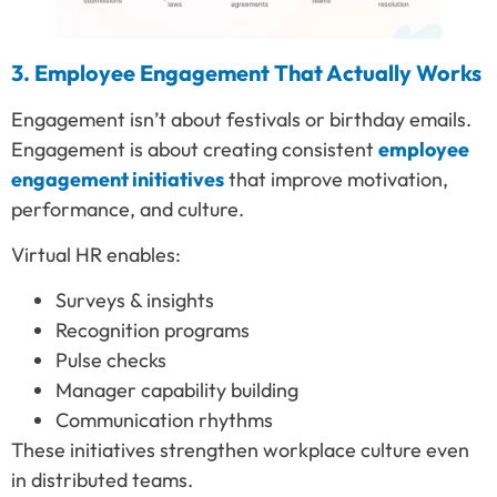
3. Employee Engagement That Actually Works
Engagement isn’t about festivals or birthday emails.
Engagement is about creating consistent
employee
engagement initiatives
that improve motivation,
performance, and culture.
Virtual HR enables:
Surveys & insights
Recognition programs
Pulse checks
Manager capability building
Communication rhythms
These initiatives strengthen workplace culture even
in distributed teams.